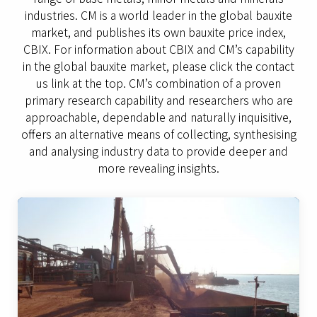
industries. CM is a world leader in the global bauxite
market, and publishes its own bauxite price index,
CBIX. For information about CBIX and CM’s capability
in the global bauxite market, please click the contact
us link at the top. CM’s combination of a proven
primary research capability and researchers who are
approachable, dependable and naturally inquisitive,
offers an alternative means of collecting, synthesising
and analysing industry data to provide deeper and
more revealing insights.