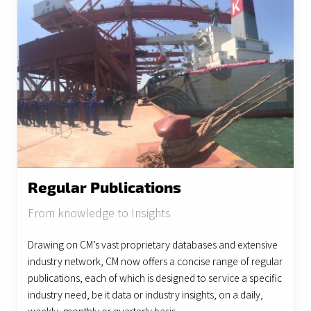
Regular Publications
From knowledge to Insights
Drawing on CM’s vast proprietary databases and extensive
industry network, CM now offers a concise range of regular
publications, each of which is designed to service a specific
industry need, be it data or industry insights, on a daily,