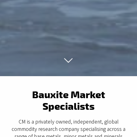
Bauxite Market
Specialists
CM is a privately owned, independent, global
commodity research company specialising across a
range of base metals, minor metals and minerals