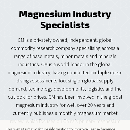
Magnesium Industry
Specialists
CM is a privately owned, independent, global
commodity research company specialising across a
range of base metals, minor metals and minerals
industries. CM is a world leader in the global
magnesium industry, having conducted multiple deep-
diving assessments focusing on global supply
demand, technology developments, logistics and the
outlook for prices. CM has been involved in the global
magnesium industry for well over 20 years and
currently publishes a monthly magnesium market
review, which focuses on China’s primary magnesium
supply and the key influences driving industry
This website may capture information to improve user experience.