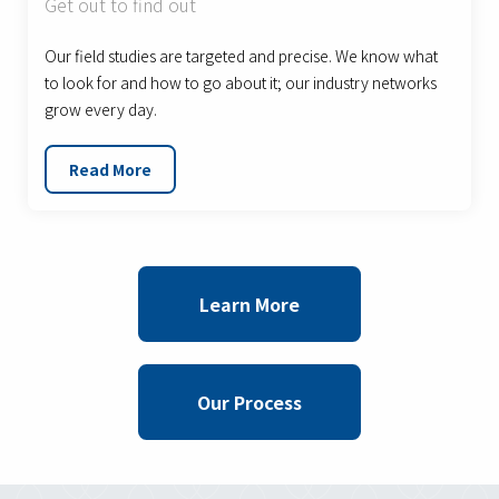
Get out to find out
Our field studies are targeted and precise. We know what
to look for and how to go about it; our industry networks
grow every day.
Read More
Learn More
Our Process