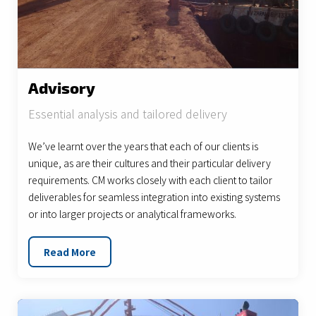
Advisory
Essential analysis and tailored delivery
We’ve learnt over the years that each of our clients is
unique, as are their cultures and their particular delivery
requirements. CM works closely with each client to tailor
deliverables for seamless integration into existing systems
or into larger projects or analytical frameworks.
Read More