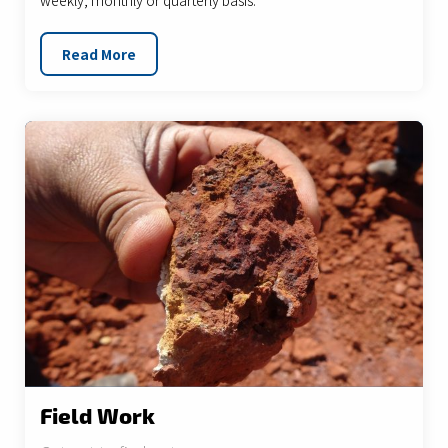
weekly, monthly or quarterly basis.
Read More
Field Work