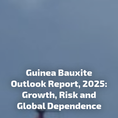
Guinea Bauxite
CM Indonesia
Outlook Report, 2025:
Aluminium Value Chain
Growth, Risk and
Outlook to 2035
Global Dependence