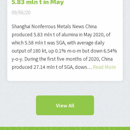
5.83 mln t in May
09/06/20
Shanghai Nonferrous Metals News China
produced 5.83 mln t of alumina in May 2020, of
which 5.58 mln t was SGA, with average daily
output of 180 kt, up 0.1% m-o-m but down 6.54%
y-o-y. During the first five months of 2020, China
produced 27.14 mln t of SGA, down…
Read More
View All