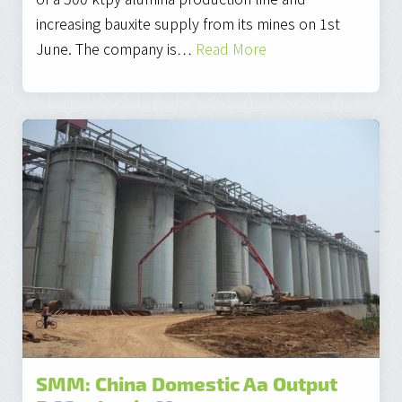
increasing bauxite supply from its mines on 1st
June. The company is…
Read More
SMM: China Domestic Aa Output