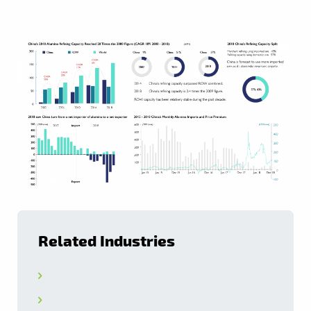
Related Industries