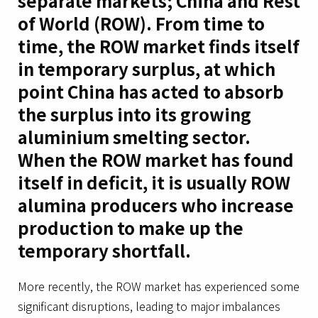
separate markets; China and Rest
of World (ROW). From time to
time, the ROW market finds itself
in temporary surplus, at which
point China has acted to absorb
the surplus into its growing
aluminium smelting sector.
When the ROW market has found
itself in deficit, it is usually ROW
alumina producers who increase
production to make up the
temporary shortfall.
More recently, the ROW market has experienced some
significant disruptions, leading to major imbalances