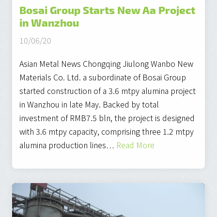
Bosai Group Starts New Aa Project
in Wanzhou
10/06/20
Asian Metal News Chongqing Jiulong Wanbo New
Materials Co. Ltd. a subordinate of Bosai Group
started construction of a 3.6 mtpy alumina project
in Wanzhou in late May. Backed by total
investment of RMB7.5 bln, the project is designed
with 3.6 mtpy capacity, comprising three 1.2 mtpy
alumina production lines…
Read More