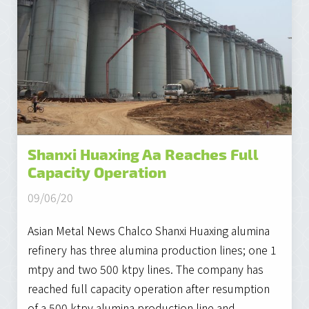
Shanxi Huaxing Aa Reaches Full
Capacity Operation
09/06/20
Asian Metal News Chalco Shanxi Huaxing alumina
refinery has three alumina production lines; one 1
mtpy and two 500 ktpy lines. The company has
reached full capacity operation after resumption
of a 500 ktpy alumina production line and