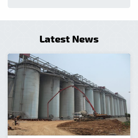
Latest News