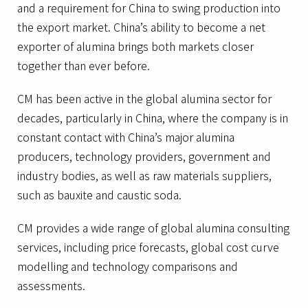
and a requirement for China to swing production into
the export market. China’s ability to become a net
exporter of alumina brings both markets closer
together than ever before.
CM has been active in the global alumina sector for
decades, particularly in China, where the company is in
constant contact with China’s major alumina
producers, technology providers, government and
industry bodies, as well as raw materials suppliers,
such as bauxite and caustic soda.
CM provides a wide range of global alumina consulting
services, including price forecasts, global cost curve
modelling and technology comparisons and
assessments.