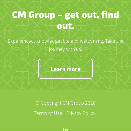
CM Group – get out, find
out.
Experienced, knowledgeable and welcoming. Take the
journey with us.
Learn more
© Copyright CM Group 2026
Terms of Use
Privacy Policy