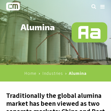
Alumina
Home
Industries
Alumina
Traditionally the global alumina
market has been viewed as two