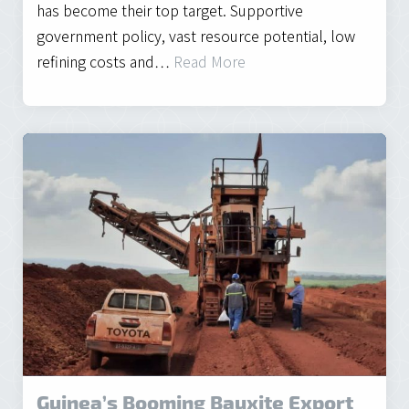
has become their top target. Supportive
government policy, vast resource potential, low
refining costs and…
Read More
Guinea’s Booming Bauxite Export