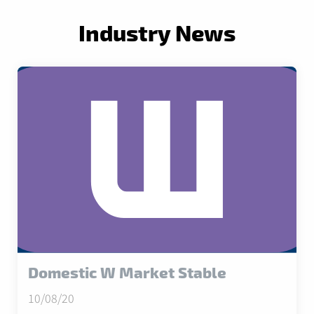
Industry News
Domestic W Market Stable
10/08/20