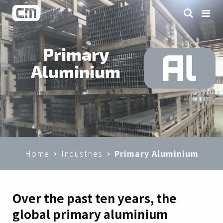
Primary
Aluminium
Home
Industries
Primary Aluminium
Over the past ten years, the
global primary aluminium