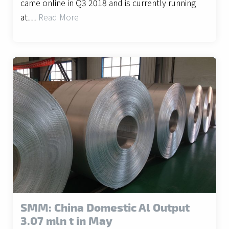
came online in Q3 2018 and is currently running
at…
Read More
SMM: China Domestic Al Output
3.07 mln t in May