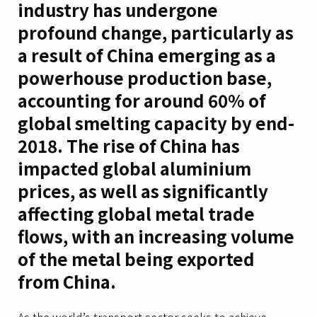
industry has undergone
profound change, particularly as
a result of China emerging as a
powerhouse production base,
accounting for around 60% of
global smelting capacity by end-
2018. The rise of China has
impacted global aluminium
prices, as well as significantly
affecting global metal trade
flows, with an increasing volume
of the metal being exported
from China.