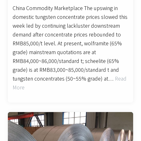
China Commodity Marketplace The upswing in
domestic tungsten concentrate prices slowed this
week led by continuing lackluster downstream
demand after concentrate prices rebounded to
RMB85,000/t level. At present, wolframite (65%
grade) mainstream quotations are at
RMB84,000~86,000/standard t; scheelite (65%
grade) is at RMB83,000~85,000/standard t and
tungsten concentrates (50~55% grade) at…
Read
More