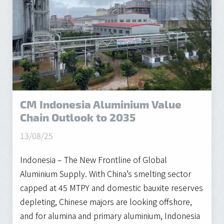
CM Indonesia Aluminium Value
Chain Outlook to 2035
13/08/25
Indonesia – The New Frontline of Global
Aluminium Supply. With China’s smelting sector
capped at 45 MTPY and domestic bauxite reserves
depleting, Chinese majors are looking offshore,
and for alumina and primary aluminium, Indonesia