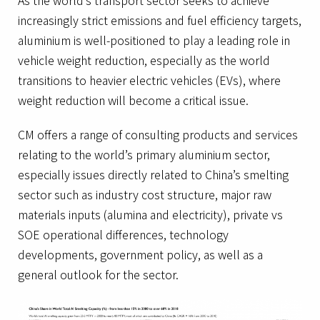
As the world’s transport sector seeks to achieve
increasingly strict emissions and fuel efficiency targets,
aluminium is well-positioned to play a leading role in
vehicle weight reduction, especially as the world
transitions to heavier electric vehicles (EVs), where
weight reduction will become a critical issue.
CM offers a range of consulting products and services
relating to the world’s primary aluminium sector,
especially issues directly related to China’s smelting
sector such as industry cost structure, major raw
materials inputs (alumina and electricity), private vs
SOE operational differences, technology
developments, government policy, as well as a
general outlook for the sector.