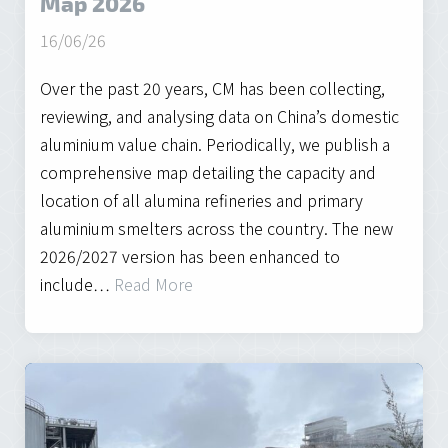
Map 2026
16/06/26
Over the past 20 years, CM has been collecting,
reviewing, and analysing data on China’s domestic
aluminium value chain. Periodically, we publish a
comprehensive map detailing the capacity and
location of all alumina refineries and primary
aluminium smelters across the country. The new
2026/2027 version has been enhanced to
include…
Read More