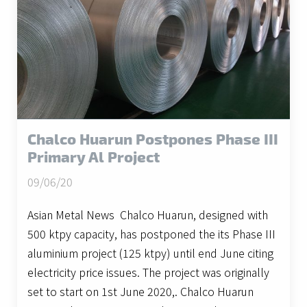
Chalco Huarun Postpones Phase III
Primary Al Project
09/06/20
Asian Metal News Chalco Huarun, designed with
500 ktpy capacity, has postponed the its Phase III
aluminium project (125 ktpy) until end June citing
electricity price issues. The project was originally
set to start on 1st June 2020,. Chalco Huarun