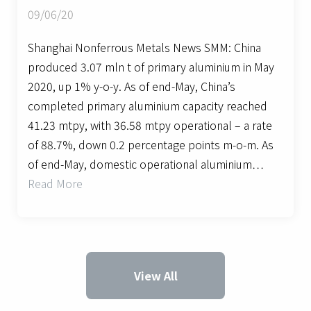
09/06/20
Shanghai Nonferrous Metals News SMM: China
produced 3.07 mln t of primary aluminium in May
2020, up 1% y-o-y. As of end-May, China’s
completed primary aluminium capacity reached
41.23 mtpy, with 36.58 mtpy operational – a rate
of 88.7%, down 0.2 percentage points m-o-m. As
of end-May, domestic operational aluminium…
Read More
View All