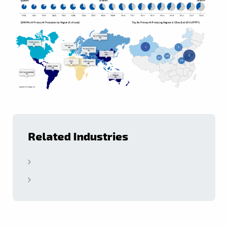
Related Industries