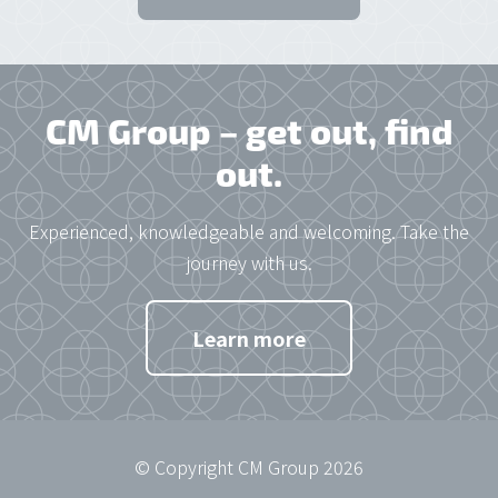
CM Group – get out, find
out.
Experienced, knowledgeable and welcoming. Take the
journey with us.
Learn more
© Copyright CM Group 2026