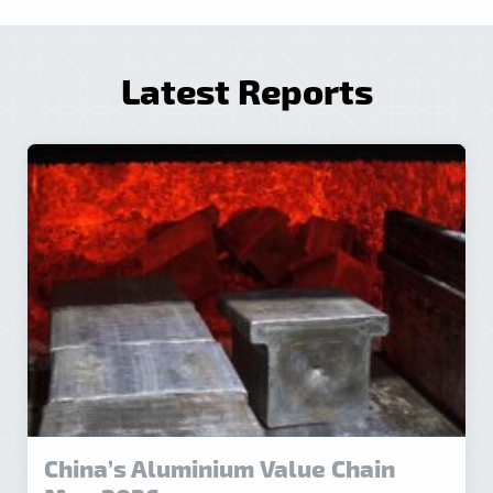
Latest Reports
China’s Aluminium Value Chain