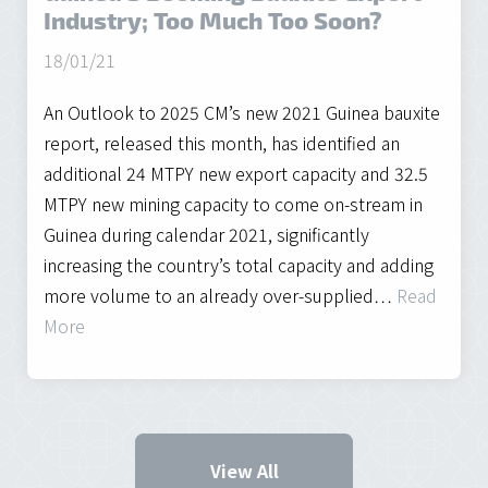
Industry; Too Much Too Soon?
18/01/21
An Outlook to 2025 CM’s new 2021 Guinea bauxite
report, released this month, has identified an
additional 24 MTPY new export capacity and 32.5
MTPY new mining capacity to come on-stream in
Guinea during calendar 2021, significantly
increasing the country’s total capacity and adding
more volume to an already over-supplied…
Read
More
View All