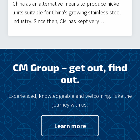
China as an alternative means to produce nickel
units suitable for China’s growing stainless steel
industry. Since then, CM has kept very…
CM Group – get out, find
out.
Experienced, knowledgeable and welcoming. Take the
journey with us.
Learn more