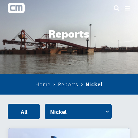
Reports
Home
Reports
Nickel
All