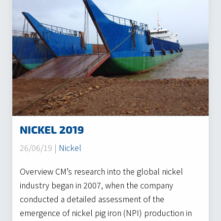
NICKEL 2019
26/06/19 |
Nickel
Overview CM’s research into the global nickel
industry began in 2007, when the company
conducted a detailed assessment of the
emergence of nickel pig iron (NPI) production in