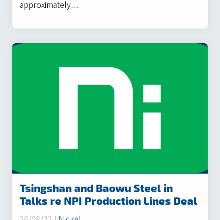
approximately…
Tsingshan and Baowu Steel in
Talks re NPI Production Lines Deal
26/08/22 |
Nickel