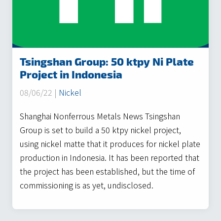
Tsingshan Group: 50 ktpy Ni Plate
Project in Indonesia
08/06/22 |
Nickel
Shanghai Nonferrous Metals News Tsingshan
Group is set to build a 50 ktpy nickel project,
using nickel matte that it produces for nickel plate
production in Indonesia. It has been reported that
the project has been established, but the time of
commissioning is as yet, undisclosed.