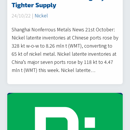
Tighter Supply
24/10/22 |
Nickel
Shanghai Nonferrous Metals News 21st October:
Nickel laterite inventories at Chinese ports rose by
328 kt w-o-w to 8.26 mln t (WMT), converting to
65 kt of nickel metal. Nickel laterite inventories at
China’s major seven ports rose by 118 kt to 4.47
mln t (WMT) this week. Nickel laterite…