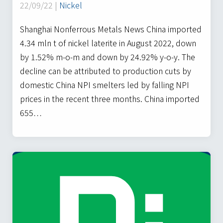
22/09/22 |
Nickel
Shanghai Nonferrous Metals News China imported
4.34 mln t of nickel laterite in August 2022, down
by 1.52% m-o-m and down by 24.92% y-o-y. The
decline can be attributed to production cuts by
domestic China NPI smelters led by falling NPI
prices in the recent three months. China imported
655…