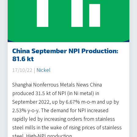
China September NPI Production:
81.6 kt
17/10/22 |
Nickel
Shanghai Nonferrous Metals News China
produced 31.5 kt of NPI (in Ni metal) in
September 2022, up by 6.67% m-o-m and up by
2.53% y-o-y. The demand for NPI increased
rapidly led by increasing orders from stainless
steel mills in the wake of rising prices of stainless
steel. High-NPI production…