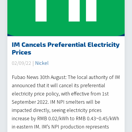
IM Cancels Preferential Electricity
Prices
02/09/22 |
Nickel
Fubao News 30th August: The local authority of IM
announced that it will cancel its preferential
electricity price policy, with effective from 1st
September 2022. IM NPI smelters will be
impacted directly, seeing electricity prices
increase by RMB 0.02/kWh to RMB 0.43~0.45/kWh
in eastern IM. IM’s NPI production represents