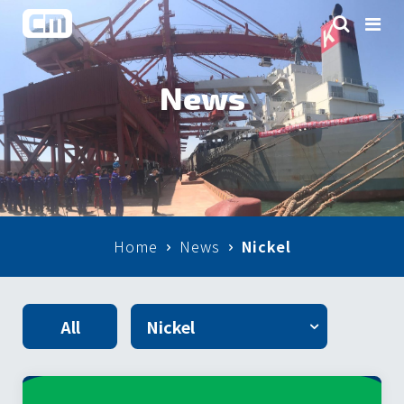
News
Home
News
Nickel
All