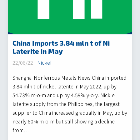
China Imports 3.84 mln t of Ni
Laterite in May
22/06/22 |
Nickel
Shanghai Nonferrous Metals News China imported
3.84 mln t of nickel laterite in May 2022, up by
54.73% m-o-m and up by 4.59% y-o-y. Nickle
laterite supply from the Philippines, the largest
supplier to China increased gradually in May, up by
nearly 80% m-o-m but still showing a decline
from…