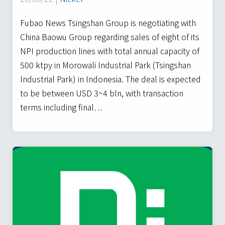
Fubao News Tsingshan Group is negotiating with
China Baowu Group regarding sales of eight of its
NPI production lines with total annual capacity of
500 ktpy in Morowali Industrial Park (Tsingshan
Industrial Park) in Indonesia. The deal is expected
to be between USD 3~4 bln, with transaction
terms including final…