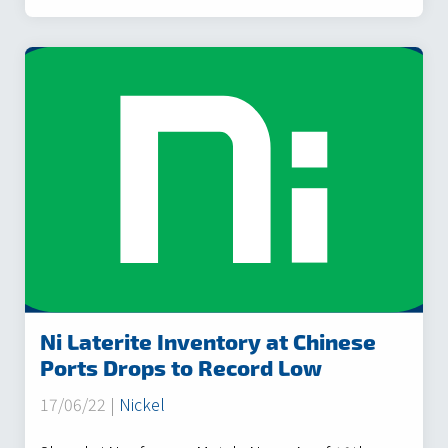
Ni Laterite Inventory at Chinese
Ports Drops to Record Low
17/06/22 |
Nickel