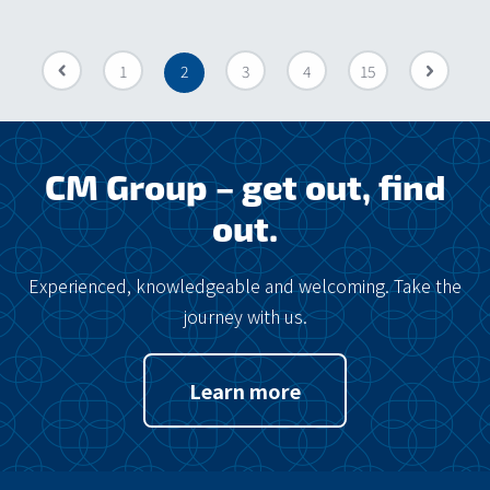
«
1
2
3
4
15
»
CM Group – get out, find
out.
Experienced, knowledgeable and welcoming. Take the
journey with us.
Learn more