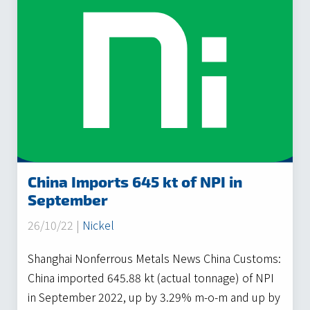
China Imports 645 kt of NPI in
September
26/10/22 |
Nickel
Shanghai Nonferrous Metals News China Customs:
China imported 645.88 kt (actual tonnage) of NPI
in September 2022, up by 3.29% m-o-m and up by