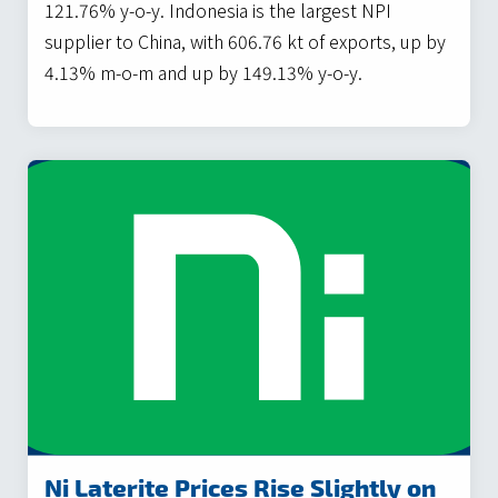
121.76% y-o-y. Indonesia is the largest NPI
supplier to China, with 606.76 kt of exports, up by
4.13% m-o-m and up by 149.13% y-o-y.
Ni Laterite Prices Rise Slightly on