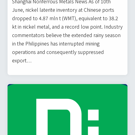
Shanghai Nonferrous Metals News As of 10th
June, nickel laterite inventory at Chinese ports
dropped to 4.87 mln t (WMT), equivalent to 38.2
kt in nickel metal, and a record low point. Industry
commentators believe the extended rainy season
in the Philippines has interrupted mining
operations and consequently suppressed
export…