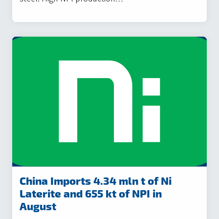
China Imports 4.34 mln t of Ni
Laterite and 655 kt of NPI in
August