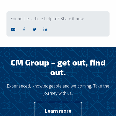
Found this article helpful? Share it now.
CM Group – get out, find
out.
Experienced, knowledgeable and welcoming. Take the
journey with us.
Learn more