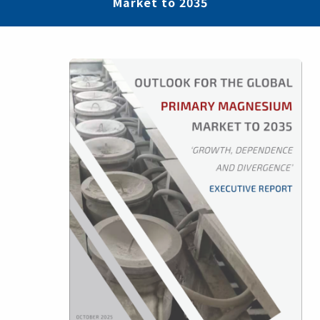
Market to 2035