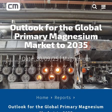
Outlook for the Global
Primary Magnesium
Market to 2035
Date: 30/09/25 |
Magnesium
Home
Reports
Outlook for the Global Primary Magnesium