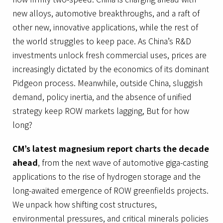
new alloys, automotive breakthroughs, and a raft of
other new, innovative applications, while the rest of
the world struggles to keep pace. As China’s R&D
investments unlock fresh commercial uses, prices are
increasingly dictated by the economics of its dominant
Pidgeon process. Meanwhile, outside China, sluggish
demand, policy inertia, and the absence of unified
strategy keep ROW markets lagging, But for how
long?
CM’s latest magnesium report charts the decade
ahead
, from the next wave of automotive giga-casting
applications to the rise of hydrogen storage and the
long-awaited emergence of ROW greenfields projects.
We unpack how shifting cost structures,
environmental pressures, and critical minerals policies