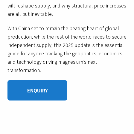
will reshape supply, and why structural price increases
are all but inevitable.
With China set to remain the beating heart of global
production, while the rest of the world races to secure
independent supply, this 2025 update is the essential
guide for anyone tracking the geopolitics, economics,
and technology driving magnesium’s next
transformation.
ENQUIRY