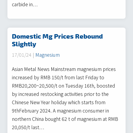
carbide in…
Domestic Mg Prices Rebound
Slightly
17/01/24 |
Magnesium
Asian Metal News Mainstream magnesium prices
increased by RMB 150/t from last Friday to
RMB20,200~20,500/t on Tuesday 16th, boosted
by increased restocking activities prior to the
Chinese New Year holiday which starts from
9thFebruary 2024. A magnesium consumer in
northern China bought 62 t of magnesium at RMB
20,050/t last…