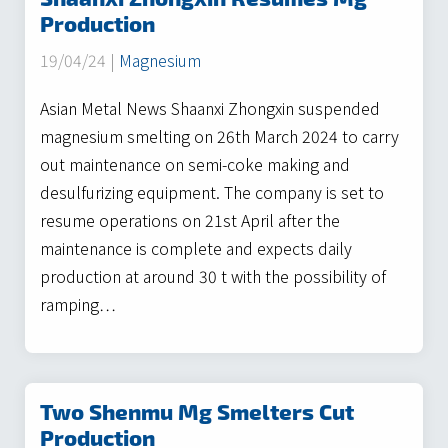
Production
19/04/24 |
Magnesium
Asian Metal News Shaanxi Zhongxin suspended
magnesium smelting on 26th March 2024 to carry
out maintenance on semi-coke making and
desulfurizing equipment. The company is set to
resume operations on 21st April after the
maintenance is complete and expects daily
production at around 30 t with the possibility of
ramping…
Two Shenmu Mg Smelters Cut
Production