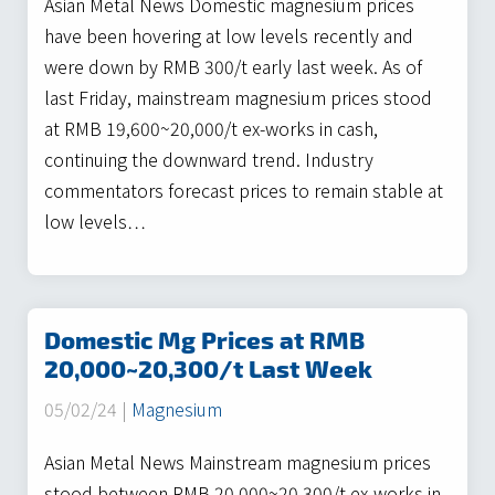
Asian Metal News Domestic magnesium prices
have been hovering at low levels recently and
were down by RMB 300/t early last week. As of
last Friday, mainstream magnesium prices stood
at RMB 19,600~20,000/t ex-works in cash,
continuing the downward trend. Industry
commentators forecast prices to remain stable at
low levels…
Domestic Mg Prices at RMB
20,000~20,300/t Last Week
05/02/24 |
Magnesium
Asian Metal News Mainstream magnesium prices
stood between RMB 20,000~20,300/t ex-works in