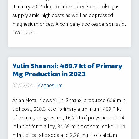
January 2024 due to interrupted semi-coke gas
supply amid high costs as well as depressed
magnesium prices. A company spokesperson said,
“We have…
Yulin Shaanxi: 469.7 kt of Primary
Mg Production in 2023
02/02/24 |
Magnesium
Asian Metal News Yulin, Shaanxi produced 606 mln
t of coal, 618.3 kt of primary aluminium, 469.7 kt
of primary magnesium, 16.2 kt of polysilicon, 1.14
mln t of ferro alloy, 34.69 mln t of semi-coke, 1.14
mln t of caustic soda and 2.28 mln t of calcium