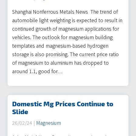
Shanghai Nonferrous Metals News The trend of
automobile light weighting is expected to result in
continued growth of magnesium applications for
vehicles. The outlook for magnesium building
templates and magnesium-based hydrogen
storage is also promising. The current price ratio
of magnesium to aluminium has dropped to
around 1.1, good for…
Domestic Mg Prices Continue to
Slide
26/02/24 |
Magnesium