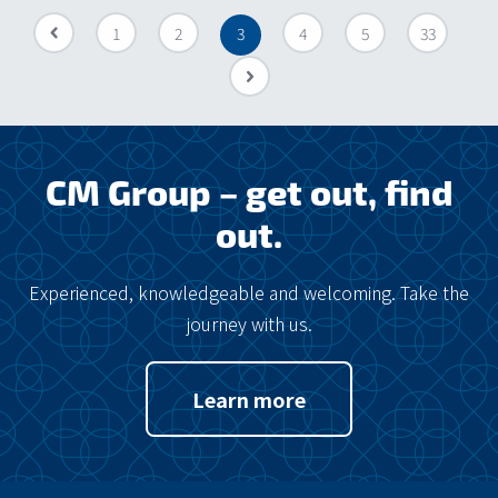
«
1
2
3
4
5
33
»
CM Group – get out, find
out.
Experienced, knowledgeable and welcoming. Take the
journey with us.
Learn more