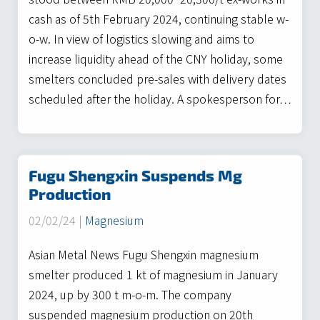
cash as of 5th February 2024, continuing stable w-
o-w. In view of logistics slowing and aims to
increase liquidity ahead of the CNY holiday, some
smelters concluded pre-sales with delivery dates
scheduled after the holiday. A spokesperson for…
Fugu Shengxin Suspends Mg
Production
02/02/24 |
Magnesium
Asian Metal News Fugu Shengxin magnesium
smelter produced 1 kt of magnesium in January
2024, up by 300 t m-o-m. The company
suspended magnesium production on 20th