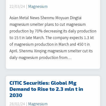
22/03/24 |
Magnesium
Asian Metal News Shenmu Moyuan Dingtai
magnesium smelter plans to cut magnesium
production by 70% decreasing its daily production
to 15 t in late March. The company expects 1.3 kt
of magnesium production in March and 450 t in
April. Shenmu Xinqing magnesium smelter cut its
daily magnesium production from…
CITIC Securities: Global Mg
Demand to Rise to 2.3 mln t in
2030
28/02/24 |
Magnesium