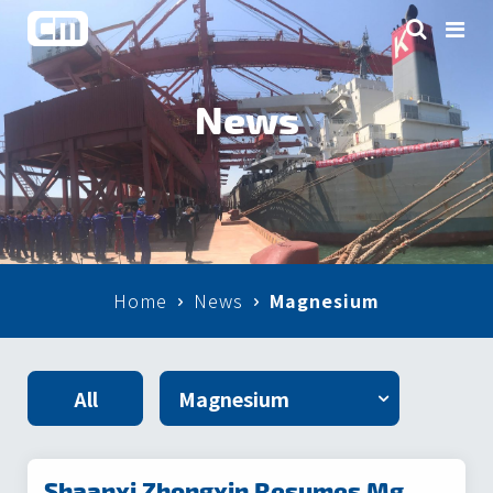
News
Home
News
Magnesium
All
Shaanxi Zhongxin Resumes Mg