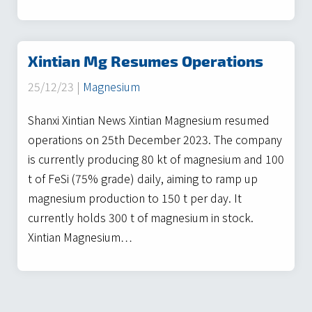
Xintian Mg Resumes Operations
25/12/23 |
Magnesium
Shanxi Xintian News Xintian Magnesium resumed
operations on 25th December 2023. The company
is currently producing 80 kt of magnesium and 100
t of FeSi (75% grade) daily, aiming to ramp up
magnesium production to 150 t per day. It
currently holds 300 t of magnesium in stock.
Xintian Magnesium…