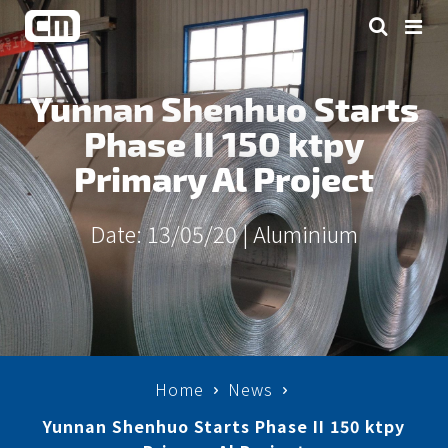
Yunnan Shenhuo Starts
Phase II 150 ktpy
Primary Al Project
Date: 13/05/20 |
Aluminium
Home
News
Yunnan Shenhuo Starts Phase II 150 ktpy