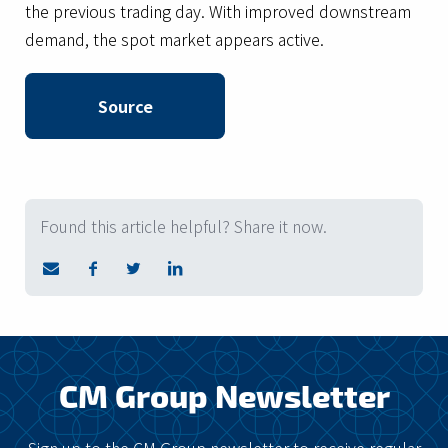
the previous trading day. With improved downstream
demand, the spot market appears active.
Source
Found this article helpful? Share it now.
CM Group Newsletter