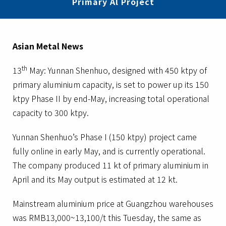
Primary Al Project
Asian Metal News
th
13
May: Yunnan Shenhuo, designed with 450 ktpy of
primary aluminium capacity, is set to power up its 150
ktpy Phase II by end-May, increasing total operational
capacity to 300 ktpy.
Yunnan Shenhuo’s Phase I (150 ktpy) project came
fully online in early May, and is currently operational.
The company produced 11 kt of primary aluminium in
April and its May output is estimated at 12 kt.
Mainstream aluminium price at Guangzhou warehouses
was RMB13,000~13,100/t this Tuesday, the same as