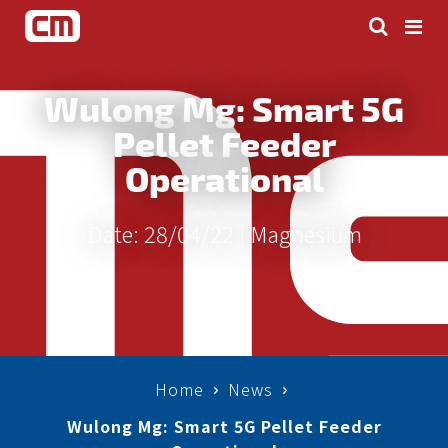
Wulong Mg: Smart 5G
Pellet Feeder
Operational
Date: 28/04/22 |
Magnesium
Home
News
Wulong Mg: Smart 5G Pellet Feeder