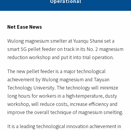
Operational
Net Ease News
Wulong magnesium smelter at Yuanqu Shanxi set a
smart 5G pellet feeder on track in its No. 2 magnesium
reduction workshop and put it into trial operation.
The new pellet feeder is a major technological
achievement by Wulong magnesium and Taiyuan
Technology University. The technology will minimize
long hours for workers in a high-temperature, dusty
workshop, will reduce costs, increase efficiency and
improve the overall technique of magnesium smelting.
It is a leading technological innovation achievement in