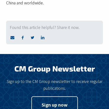
China and worldwide.
Found this article helpful? Share it now.
CM Group Newsletter
Sign up to the CM Group newsletter to receive regular
publications.
Sign up now