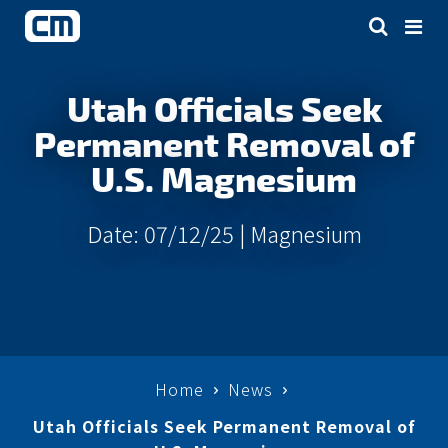
Utah Officials Seek
Permanent Removal of
U.S. Magnesium
Date: 07/12/25 |
Magnesium
Home
News
Utah Officials Seek Permanent Removal of