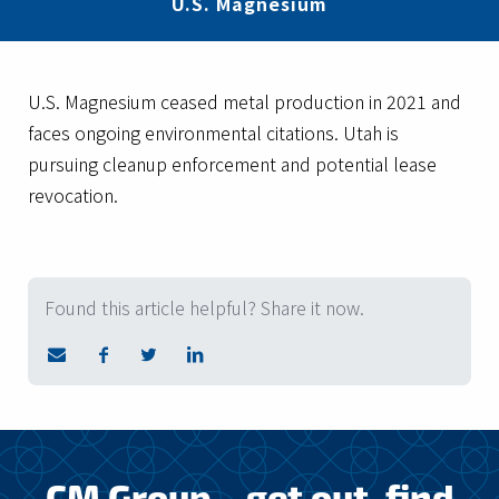
U.S. Magnesium
U.S. Magnesium ceased metal production in 2021 and
faces ongoing environmental citations. Utah is
pursuing cleanup enforcement and potential lease
revocation.
Found this article helpful? Share it now.
CM Group – get out, find