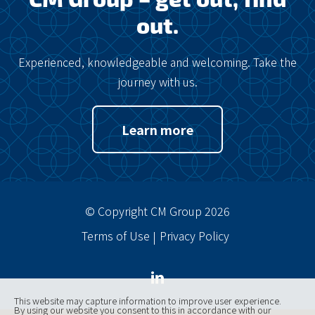
out.
Experienced, knowledgeable and welcoming. Take the
journey with us.
Learn more
© Copyright CM Group 2026
Terms of Use
Privacy Policy
This website may capture information to improve user experience.
By using our website you consent to this in accordance with our