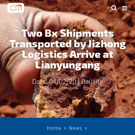
Two Bx Shipments
Transported by Jizhong
Logistics Arrive at
Lianyungang
Date: 04/02/20 |
Bauxite
Home
News