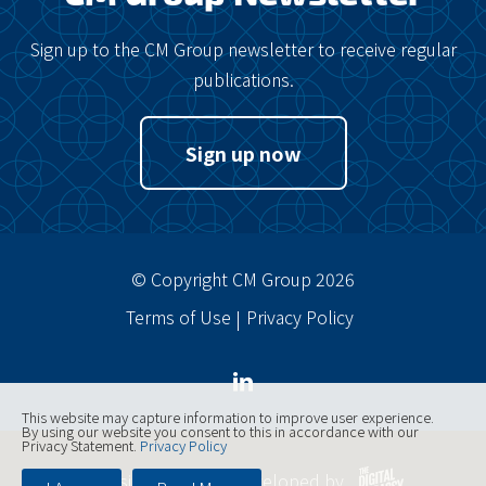
Sign up to the CM Group newsletter to receive regular
publications.
Sign up now
© Copyright CM Group 2026
Terms of Use
Privacy Policy
This website may capture information to improve user experience.
By using our website you consent to this in accordance with our
Privacy Statement.
Privacy Policy
Website designed, developed by