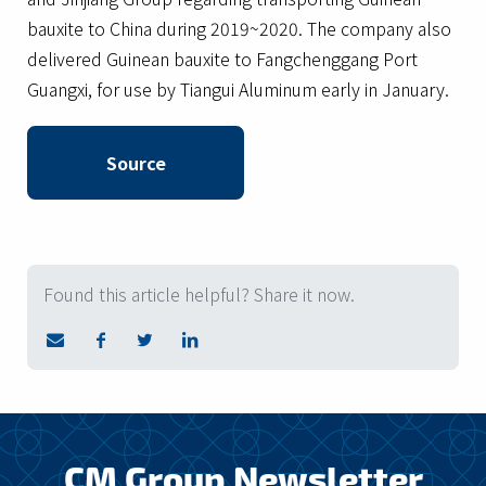
bauxite to China during 2019~2020. The company also
delivered Guinean bauxite to Fangchenggang Port
Guangxi, for use by Tiangui Aluminum early in January.
Source
Found this article helpful? Share it now.
CM Group Newsletter