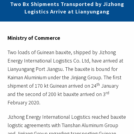
Two Bx Shipments Transported by Jizhong
Logistics Arrive at Lianyungang
Ministry of Commerce
Two loads of Guinean bauxite, shipped by Jizhong
Energy International Logistics Co. Ltd, have arrived at
Lianyungang Port Jiangsu. The bauxite is bound for
Kaiman Aluminium under the Jinjiang Group. The first
th
shipment of 170 kt Guinean arrived on 24
January
rd
and the second of 200 kt bauxite arrived on 3
February 2020.
Jizhong Energy International Logistics reached bauxite
logistic agreements with Tianshan Aluminum Group
and Jinjiang Group regarding transporting Guinean