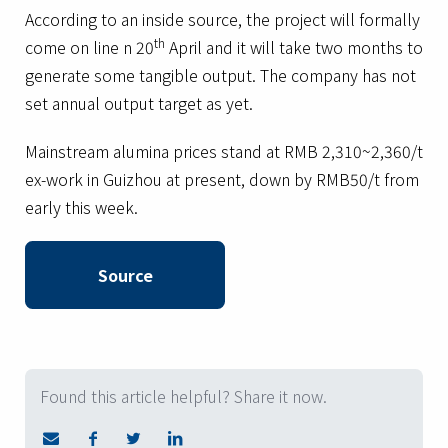
According to an inside source, the project will formally
th
come on line n 20
April and it will take two months to
generate some tangible output. The company has not
set annual output target as yet.
Mainstream alumina prices stand at RMB 2,310~2,360/t
ex-work in Guizhou at present, down by RMB50/t from
early this week.
Source
Found this article helpful? Share it now.