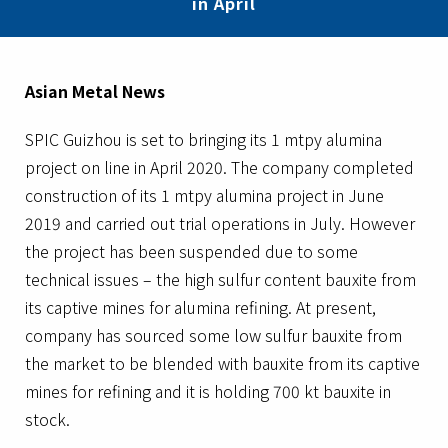
in April
Asian Metal News
SPIC Guizhou is set to bringing its 1 mtpy alumina
project on line in April 2020. The company completed
construction of its 1 mtpy alumina project in June
2019 and carried out trial operations in July. However
the project has been suspended due to some
technical issues – the high sulfur content bauxite from
its captive mines for alumina refining. At present,
company has sourced some low sulfur bauxite from
the market to be blended with bauxite from its captive
mines for refining and it is holding 700 kt bauxite in
stock.