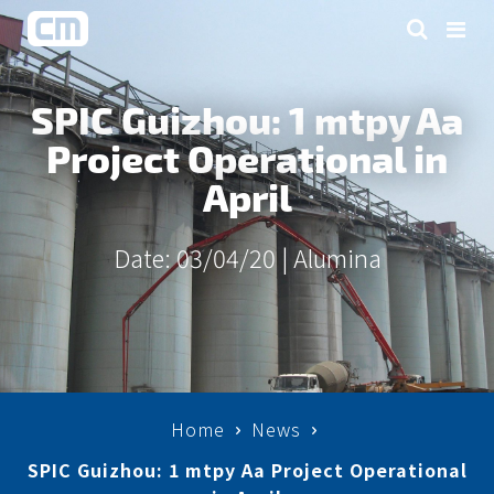
SPIC Guizhou: 1 mtpy Aa
Project Operational in
April
Date: 03/04/20 |
Alumina
Home
News
SPIC Guizhou: 1 mtpy Aa Project Operational