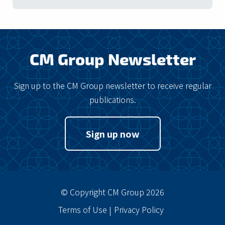
CM Group Newsletter
Sign up to the CM Group newsletter to receive regular
publications.
Sign up now
© Copyright CM Group 2026
Terms of Use
Privacy Policy