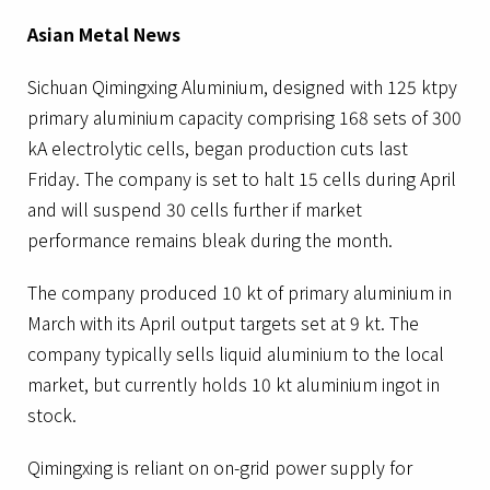
Asian Metal News
Sichuan Qimingxing Aluminium, designed with 125 ktpy
primary aluminium capacity comprising 168 sets of 300
kA electrolytic cells, began production cuts last
Friday. The company is set to halt 15 cells during April
and will suspend 30 cells further if market
performance remains bleak during the month.
The company produced 10 kt of primary aluminium in
March with its April output targets set at 9 kt. The
company typically sells liquid aluminium to the local
market, but currently holds 10 kt aluminium ingot in
stock.
Qimingxing is reliant on on-grid power supply for