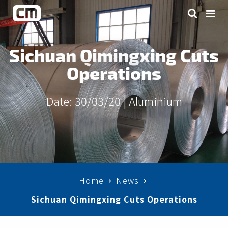
Sichuan Qimingxing Cuts
Operations
Date: 30/03/20 |
Aluminium
Home
News
Sichuan Qimingxing Cuts Operations