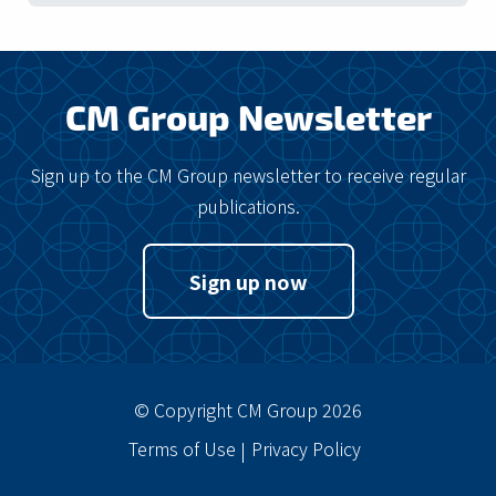
CM Group Newsletter
Sign up to the CM Group newsletter to receive regular
publications.
Sign up now
© Copyright CM Group 2026
Terms of Use
Privacy Policy