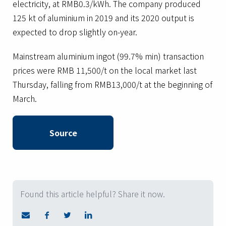
electricity, at RMB0.3/kWh. The company produced
125 kt of aluminium in 2019 and its 2020 output is
expected to drop slightly on-year.
Mainstream aluminium ingot (99.7% min) transaction
prices were RMB 11,500/t on the local market last
Thursday, falling from RMB13,000/t at the beginning of
March.
Source
Found this article helpful? Share it now.