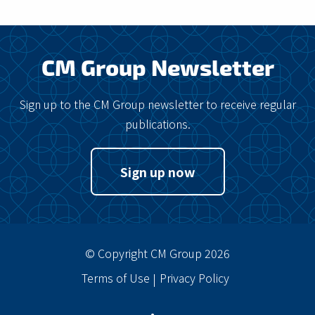
CM Group Newsletter
Sign up to the CM Group newsletter to receive regular
publications.
Sign up now
© Copyright CM Group 2026
Terms of Use
Privacy Policy