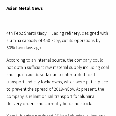
Asian Metal News
4th Feb.: Shanxi Xiaoyi Huaqing refinery, designed with
alumina capacity of 450 ktpy, cut its operations by
50% two days ago.
According to an internal source, the company could
not obtain sufficient raw material supply including coal
and liquid caustic soda due to interrupted road
transport and city lockdowns, which were put in place
to prevent the spread of 2019-nCoV. At present, the
company is reliant on rail transport for alumina
delivery orders and currently holds no stock.
Xiaoyi Huaqing produced 35 kt of alumina in January