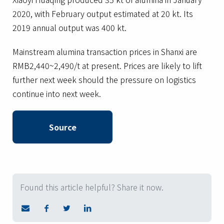
2020, with February output estimated at 20 kt. Its
2019 annual output was 400 kt.
Mainstream alumina transaction prices in Shanxi are
RMB2,440~2,490/t at present. Prices are likely to lift
further next week should the pressure on logistics
continue into next week.
Source
Found this article helpful? Share it now.