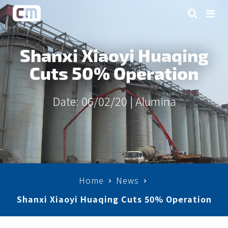
Shanxi Xiaoyi Huaqing
Cuts 50% Operation
Date: 06/02/20 |
Alumina
Home
News
Shanxi Xiaoyi Huaqing Cuts 50% Operation