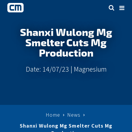
Shanxi Wulong Mg
Smelter Cuts Mg
Production
Date: 14/07/23 |
Magnesium
Home
News
Shanxi Wulong Mg Smelter Cuts Mg