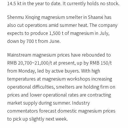
14.5 kt in the year to date. It currently holds no stock.
Shenmu Xinqing magnesium smelter in Shaanxi has
also cut operations amid summer heat. The company
expects to produce 1,500 t of magnesium in July,
down by 700 t from June.
Mainstream magnesium prices have rebounded to
RMB 20,700~21,000/t at present, up by RMB 150/t
from Monday, led by active buyers. With high
temperatures at magnesium workshops increasing
operational difficulties, smelters are holding firm on
prices and lower operational rates are contracting
market supply during summer. Industry
commentators forecast domestic magnesium prices
to pick up slightly next week.