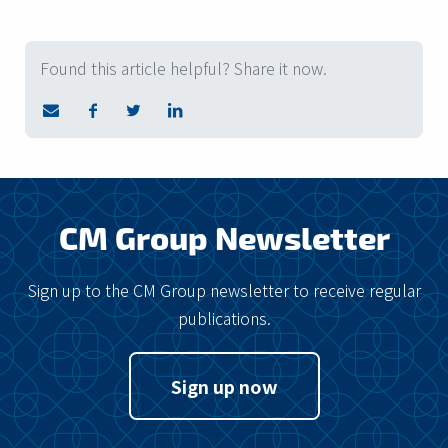
Found this article helpful? Share it now.
CM Group Newsletter
Sign up to the CM Group newsletter to receive regular
publications.
Sign up now