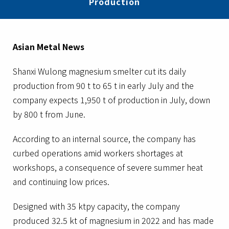
Production
Asian Metal News
Shanxi Wulong magnesium smelter cut its daily
production from 90 t to 65 t in early July and the
company expects 1,950 t of production in July, down
by 800 t from June.
According to an internal source, the company has
curbed operations amid workers shortages at
workshops, a consequence of severe summer heat
and continuing low prices.
Designed with 35 ktpy capacity, the company
produced 32.5 kt of magnesium in 2022 and has made