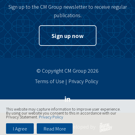
Sign up to the CM Group newsletter to receive regular
publications.
Sign up now
© Copyright CM Group 2026
Terms of Use
Privacy Policy
This website may capture information to improve user experience.
By using our website you consent to this in accordance with our
Privacy Statement.
Privacy Policy
Website designed, developed by
I Agree
Read More