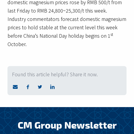
domestic magnesium prices rose by RMB 500/t from
last Friday to RMB 24,800~25,300/t this week.
Industry commentators forecast domestic magnesium
prices to hold stable at the current level this week
st
before China’s National Day holiday begins on 1
October.
Found this article helpful? Share it now.
CM Group Newsletter