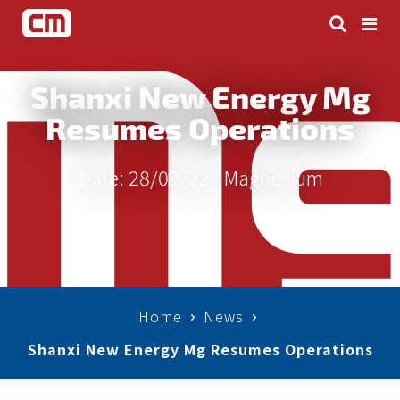
Shanxi New Energy Mg
Resumes Operations
Date: 28/09/22 |
Magnesium
Home
News
Shanxi New Energy Mg Resumes Operations