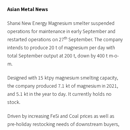
Asian Metal News
Shanxi New Energy Magnesium smelter suspended
operations for maintenance in early September and
th
restarted operations on 27
September. The company
intends to produce 20 t of magnesium per day with
total September output at 200 t, down by 400 t m-o-
m.
Designed with 15 ktpy magnesium smelting capacity,
the company produced 7.1 kt of magnesium in 2021,
and 5.1 kt in the year to day. It currently holds no
stock.
Driven by increasing FeSi and Coal prices as well as
pre-holiday restocking needs of downstream buyers,