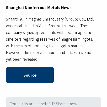
Shanghai Nonferrous Metals News
Shaanxi Yulin Magnesium Industry (Group) Co., Ltd.
was established in Yulin, Shaanxi this week. The
company signed agreements with local magnesium
smelters regarding reserves of magnesium ingots,
with the aim of boosting the sluggish market.
However, the reserve amount and prices have not as
yet been revealed.
Source
Found this article helpful? Share it now.