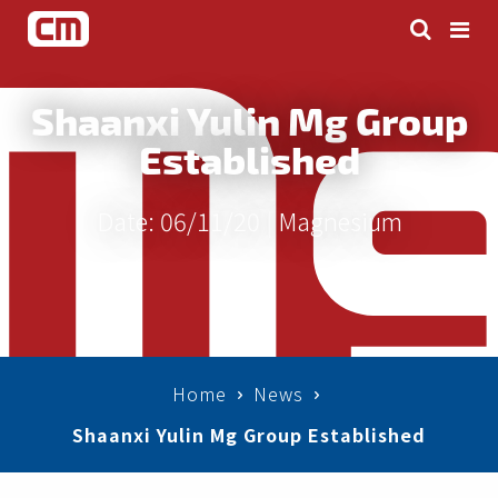
Shaanxi Yulin Mg Group
Established
Date: 06/11/20 |
Magnesium
Home
News
Shaanxi Yulin Mg Group Established