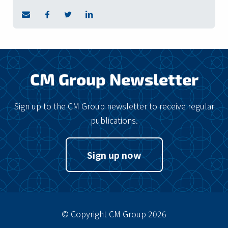
CM Group Newsletter
Sign up to the CM Group newsletter to receive regular
publications.
Sign up now
© Copyright CM Group 2026