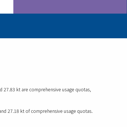
nd 27.83 kt are comprehensive usage quotas,
 and 27.18 kt of comprehensive usage quotas.