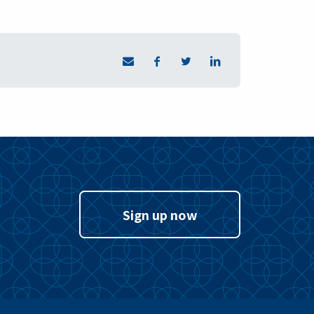
Sign up now