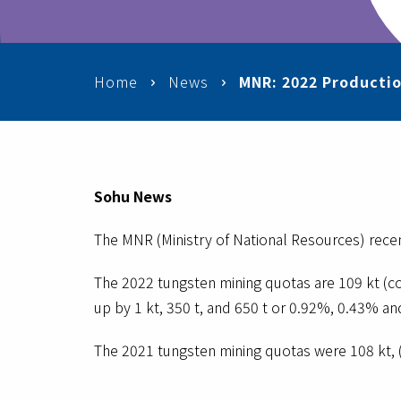
Home
News
MNR: 2022 Productio
Sohu News
The MNR (Ministry of National Resources) recen
The 2022 tungsten mining quotas are 109 kt (c
up by 1 kt, 350 t, and 650 t or 0.92%, 0.43% an
The 2021 tungsten mining quotas were 108 kt, 