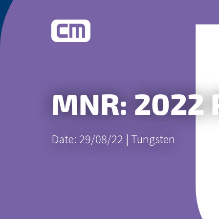
What We Do
MNR: 2022 
Learn More
Date: 29/08/22 |
Tungsten