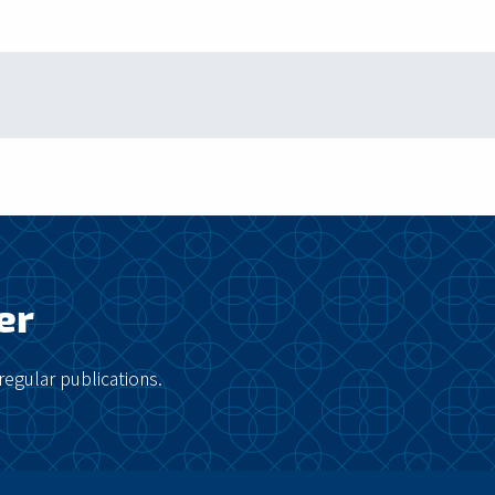
er
regular publications.