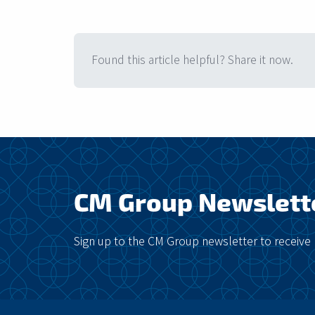
Found this article helpful? Share it now.
CM Group Newslett
Sign up to the CM Group newsletter to receive 