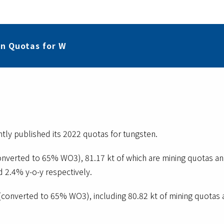
n Quotas for W
tly published its 2022 quotas for tungsten.
onverted to 65% WO3), 81.17 kt of which are mining quotas a
d 2.4% y-o-y respectively.
(converted to 65% WO3), including 80.82 kt of mining quotas