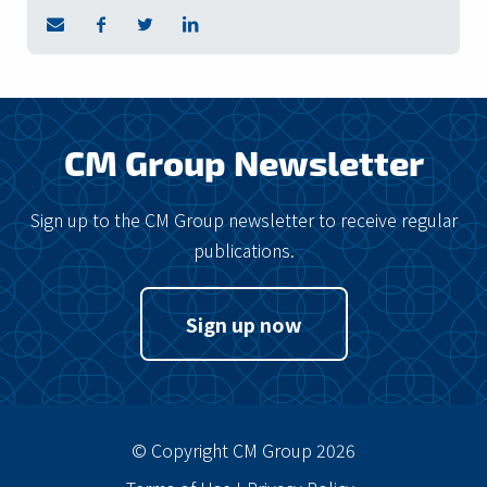
CM Group Newsletter
Sign up to the CM Group newsletter to receive regular
publications.
Sign up now
© Copyright CM Group 2026