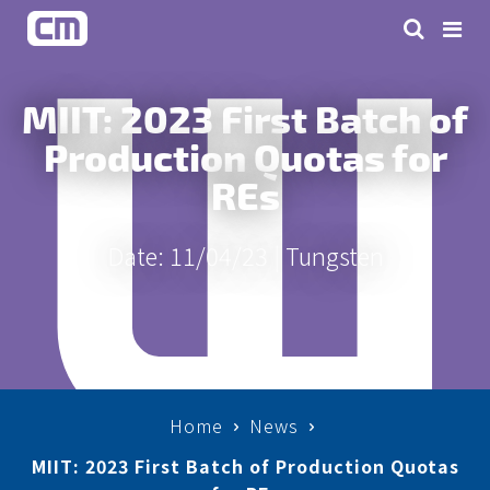
MIIT: 2023 First Batch of
Production Quotas for
REs
Date: 11/04/23 |
Tungsten
Home
News
MIIT: 2023 First Batch of Production Quotas