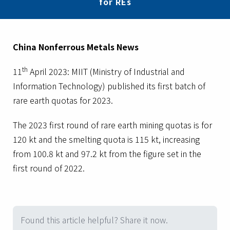
for REs
China Nonferrous Metals News
th
11
April 2023: MIIT (Ministry of Industrial and
Information Technology) published its first batch of
rare earth quotas for 2023.
The 2023 first round of rare earth mining quotas is for
120 kt and the smelting quota is 115 kt, increasing
from 100.8 kt and 97.2 kt from the figure set in the
first round of 2022.
Found this article helpful? Share it now.