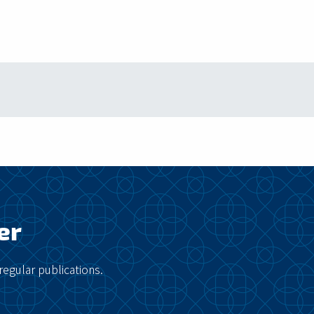
er
regular publications.