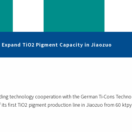
o Expand TiO2 Pigment Capacity in Jiaozuo
rding technology cooperation with the German Ti-Cons Techn
 its first TiO2 pigment production line in Jiaozuo from 60 ktpy