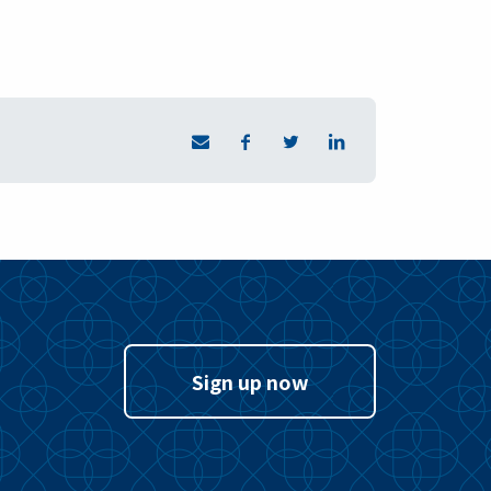
Sign up now