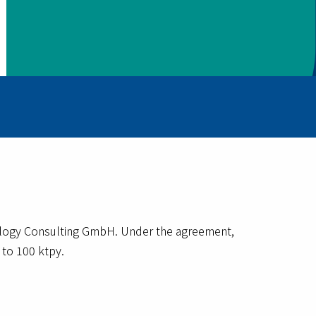
ology Consulting GmbH. Under the agreement,
 to 100 ktpy.