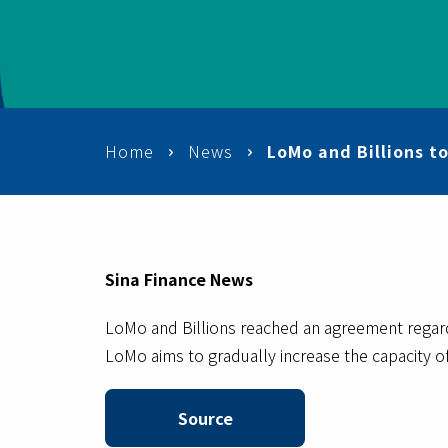
Home
News
LoMo and Billions t
Sina Finance News
LoMo and Billions reached an agreement rega
LoMo aims to gradually increase the capacity of
Source