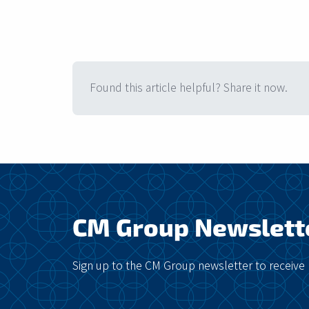
Found this article helpful? Share it now.
CM Group Newslett
Sign up to the CM Group newsletter to receive 