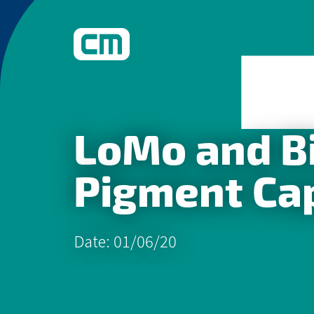
What We Do
LoMo and Bi
Learn More
Pigment Cap
Date: 01/06/20