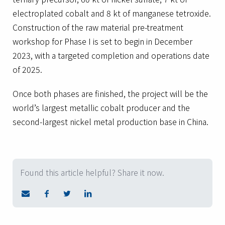
electroplated cobalt and 8 kt of manganese tetroxide.
Construction of the raw material pre-treatment
workshop for Phase I is set to begin in December
2023, with a targeted completion and operations date
of 2025.
Once both phases are finished, the project will be the
world’s largest metallic cobalt producer and the
second-largest nickel metal production base in China.
Found this article helpful? Share it now.