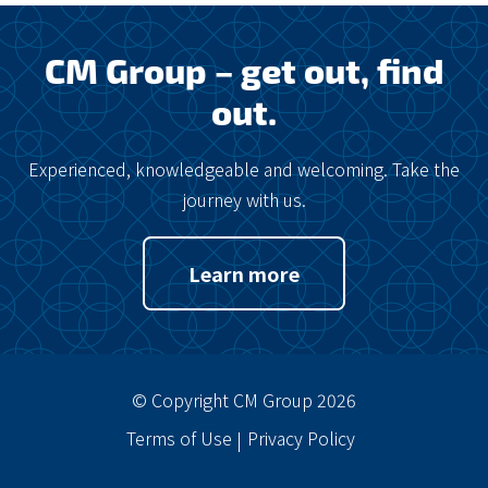
CM Group – get out, find
out.
Experienced, knowledgeable and welcoming. Take the
journey with us.
Learn more
© Copyright CM Group 2026
Terms of Use
Privacy Policy