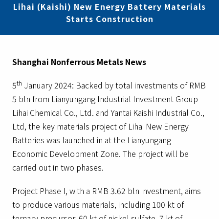
Lihai (Kaishi) New Energy Battery Materials
Starts Construction
Shanghai Nonferrous Metals News
th
5
January 2024: Backed by total investments of RMB
5 bln from Lianyungang Industrial Investment Group
Lihai Chemical Co., Ltd. and Yantai Kaishi Industrial Co.,
Ltd, the key materials project of Lihai New Energy
Batteries was launched in at the Lianyungang
Economic Development Zone. The project will be
carried out in two phases.
Project Phase I, with a RMB 3.62 bln investment, aims
to produce various materials, including 100 kt of
ternary precursor, 60 kt of nickel sulfate, 7 kt of