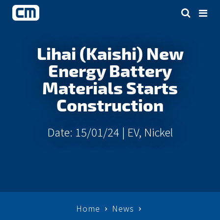
Lihai (Kaishi) New
Energy Battery
Materials Starts
Construction
Date: 15/01/24 |
EV
,
Nickel
Home
News