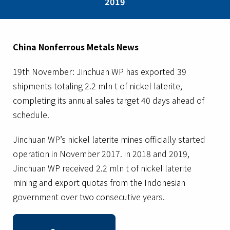
2019
China Nonferrous Metals News
19th November: Jinchuan WP has exported 39
shipments totaling 2.2 mln t of nickel laterite,
completing its annual sales target 40 days ahead of
schedule.
Jinchuan WP’s nickel laterite mines officially started
operation in November 2017. in 2018 and 2019,
Jinchuan WP received 2.2 mln t of nickel laterite
mining and export quotas from the Indonesian
government over two consecutive years.