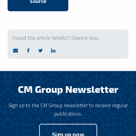
Source
Found this article helpful? Share it now.
CM Group Newsletter
Sign up to the CM Group newsletter to receive regular
publications.
Sign up now