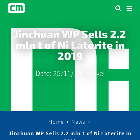
Jinchuan WP Sells 2.2
mln t of Ni Laterite in
2019
Date: 25/11/19 |
Nickel
Home
News
Jinchuan WP Sells 2.2 mln t of Ni Laterite in