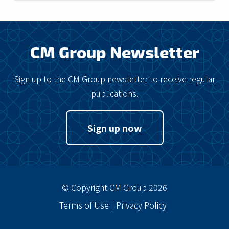
CM Group Newsletter
Sign up to the CM Group newsletter to receive regular
publications.
Sign up now
© Copyright CM Group 2026
Terms of Use
Privacy Policy