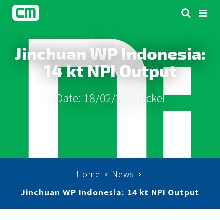
Jinchuan WP Indonesia:
14 kt NPI Output
Date: 18/02/20 |
Nickel
Home
News
Jinchuan WP Indonesia: 14 kt NPI Output