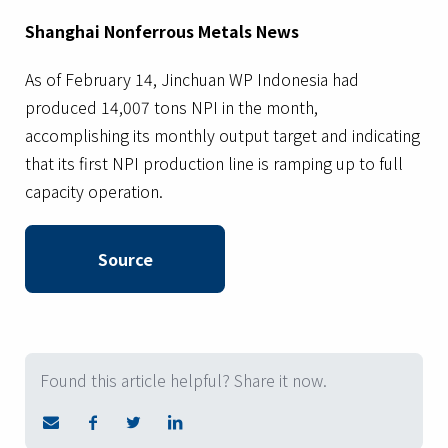
Shanghai Nonferrous Metals News
As of February 14, Jinchuan WP Indonesia had
produced 14,007 tons NPI in the month,
accomplishing its monthly output target and indicating
that its first NPI production line is ramping up to full
capacity operation.
Source
Found this article helpful? Share it now.