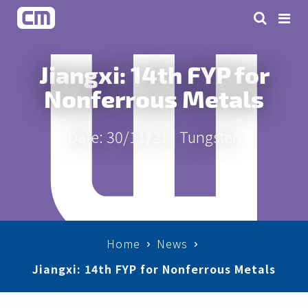
Jiangxi: 14th FYP for
Nonferrous Metals
Date: 30/11/21 |
Tungsten
Home
News
Jiangxi: 14th FYP for Nonferrous Metals