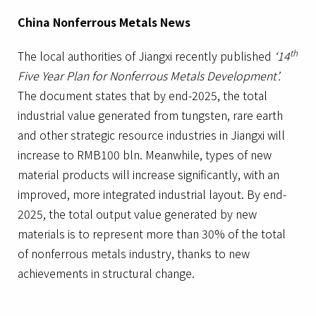
China Nonferrous Metals News
th
The local authorities of Jiangxi recently published
‘14
Five Year Plan for Nonferrous Metals Development’.
The document states that by end-2025, the total
industrial value generated from tungsten, rare earth
and other strategic resource industries in Jiangxi will
increase to RMB100 bln. Meanwhile, types of new
material products will increase significantly, with an
improved, more integrated industrial layout. By end-
2025, the total output value generated by new
materials is to represent more than 30% of the total
of nonferrous metals industry, thanks to new
achievements in structural change.