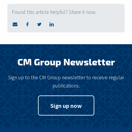
Found this article helpful? Share it now.
CM Group Newsletter
Sign up to the CM Group newsletter to receive regular
publications.
Sign up now