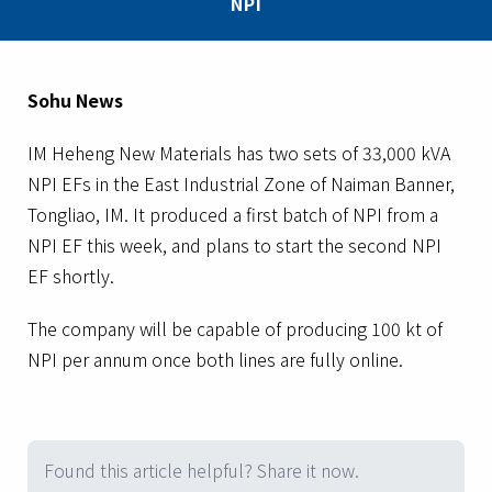
NPI
Sohu News
IM Heheng New Materials has two sets of 33,000 kVA
NPI EFs in the East Industrial Zone of Naiman Banner,
Tongliao, IM. It produced a first batch of NPI from a
NPI EF this week, and plans to start the second NPI
EF shortly.
The company will be capable of producing 100 kt of
NPI per annum once both lines are fully online.
Found this article helpful? Share it now.