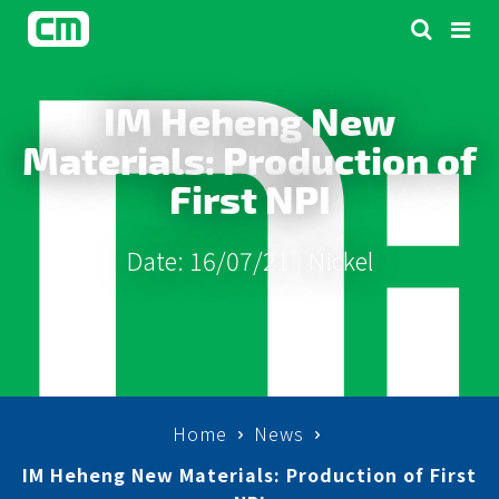
IM Heheng New
Materials: Production of
First NPI
Date: 16/07/21 |
Nickel
Home
News
IM Heheng New Materials: Production of First