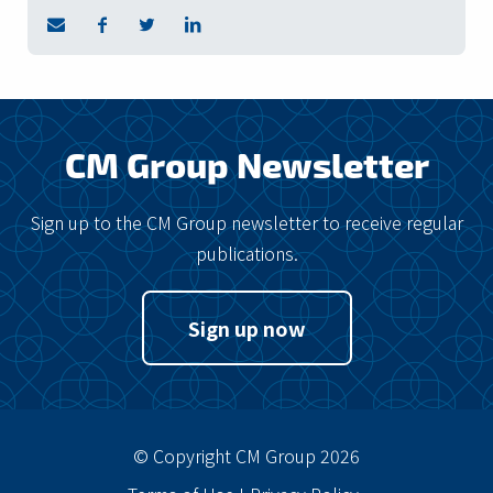
CM Group Newsletter
Sign up to the CM Group newsletter to receive regular
publications.
Sign up now
© Copyright CM Group 2026