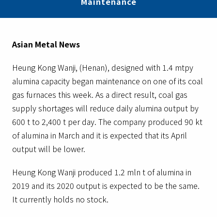
Maintenance
Asian Metal News
Heung Kong Wanji, (Henan), designed with 1.4 mtpy
alumina capacity began maintenance on one of its coal
gas furnaces this week. As a direct result, coal gas
supply shortages will reduce daily alumina output by
600 t to 2,400 t per day. The company produced 90 kt
of alumina in March and it is expected that its April
output will be lower.
Heung Kong Wanji produced 1.2 mln t of alumina in
2019 and its 2020 output is expected to be the same.
It currently holds no stock.