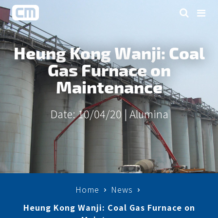
Heung Kong Wanji: Coal
Gas Furnace on
Maintenance
Date: 10/04/20 |
Alumina
Home
News
Heung Kong Wanji: Coal Gas Furnace on