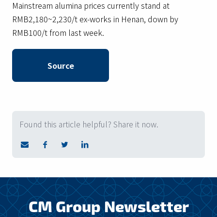
Mainstream alumina prices currently stand at
RMB2,180~2,230/t ex-works in Henan, down by
RMB100/t from last week.
Source
Found this article helpful? Share it now.
CM Group Newsletter