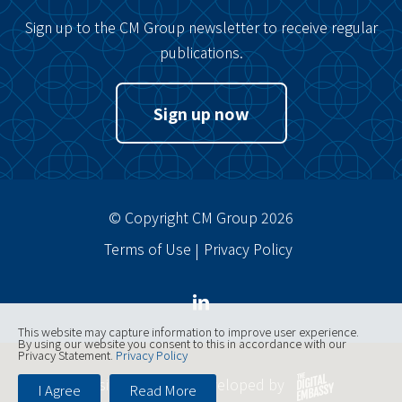
Sign up to the CM Group newsletter to receive regular
publications.
Sign up now
© Copyright CM Group 2026
Terms of Use
Privacy Policy
This website may capture information to improve user experience.
By using our website you consent to this in accordance with our
Privacy Statement.
Privacy Policy
Website designed, developed by
I Agree
Read More