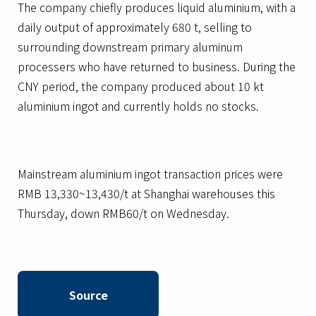
The company chiefly produces liquid aluminium, with a
daily output of approximately 680 t, selling to
surrounding downstream primary aluminum
processers who have returned to business. During the
CNY period, the company produced about 10 kt
aluminium ingot and currently holds no stocks.
Mainstream aluminium ingot transaction prices were
RMB 13,330~13,430/t at Shanghai warehouses this
Thursday, down RMB60/t on Wednesday.
Source