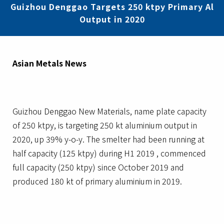
Guizhou Denggao Targets 250 ktpy Primary Al
Output in 2020
Asian Metals News
Guizhou Denggao New Materials, name plate capacity
of 250 ktpy, is targeting 250 kt aluminium output in
2020, up 39% y-o-y. The smelter had been running at
half capacity (125 ktpy) during H1 2019 , commenced
full capacity (250 ktpy) since October 2019 and
produced 180 kt of primary aluminium in 2019.