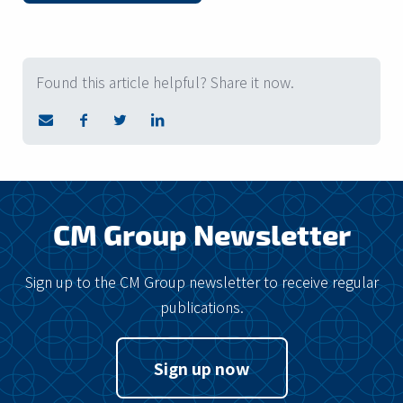
Found this article helpful? Share it now.
CM Group Newsletter
Sign up to the CM Group newsletter to receive regular
publications.
Sign up now