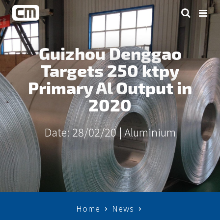
Guizhou Denggao
Targets 250 ktpy
Primary Al Output in
2020
Date: 28/02/20 |
Aluminium
Home
News