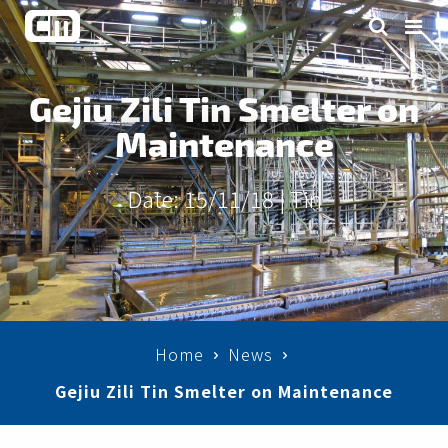
Gejiu Zili Tin Smelter on
Maintenance
Date: 15/11/18 |
Tin
Home
News
Gejiu Zili Tin Smelter on Maintenance