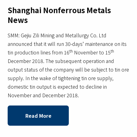
Shanghai Nonferrous Metals
News
SMM: Gejiu Zili Mining and Metallurgy Co. Ltd
announced that it will run 30-days’ maintenance on its
th
th
tin production lines from 16
November to 15
December 2018. The subsequent operation and
output status of the company will be subject to tin ore
supply. In the wake of tightening tin ore supply,
domestic tin output is expected to decline in
November and December 2018.
Read More