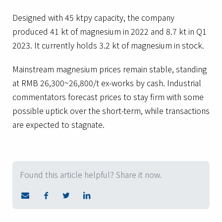
Designed with 45 ktpy capacity, the company
produced 41 kt of magnesium in 2022 and 8.7 kt in Q1
2023. It currently holds 3.2 kt of magnesium in stock.
Mainstream magnesium prices remain stable, standing
at RMB 26,300~26,800/t ex-works by cash. Industrial
commentators forecast prices to stay firm with some
possible uptick over the short-term, while transactions
are expected to stagnate.
Found this article helpful? Share it now.