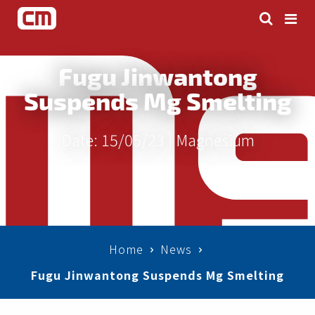
Fugu Jinwantong
Suspends Mg Smelting
Date: 15/05/23 |
Magnesium
Home
News
Fugu Jinwantong Suspends Mg Smelting