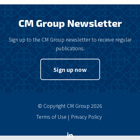
CM Group Newsletter
Sign up to the CM Group newsletter to receive regular
publications.
Sign up now
© Copyright CM Group 2026
Terms of Use
Privacy Policy