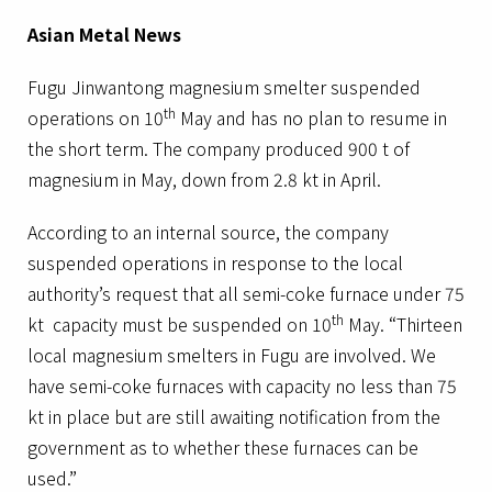
Asian Metal News
Fugu Jinwantong magnesium smelter suspended
th
operations on 10
May and has no plan to resume in
the short term. The company produced 900 t of
magnesium in May, down from 2.8 kt in April.
According to an internal source, the company
suspended operations in response to the local
authority’s request that all semi-coke furnace under 75
th
kt capacity must be suspended on 10
May. “Thirteen
local magnesium smelters in Fugu are involved. We
have semi-coke furnaces with capacity no less than 75
kt in place but are still awaiting notification from the
government as to whether these furnaces can be
used.”