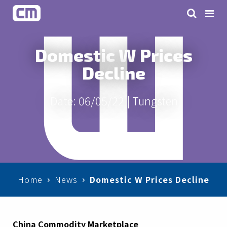
Domestic W Prices
Decline
Date: 06/05/22 |
Tungsten
Home
News
Domestic W Prices Decline
China Commodity Marketplace