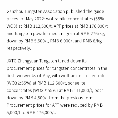
Ganzhou Tungsten Association published the guide
prices for May 2022: wolframite concentrates (55%
WO3) at RMB 112,500/t, APT prices at RMB 176,000/t
and tungsten powder medium grain at RMB 276/kg,
down by RMB 5,500/t, RMB 6,000/t and RMB 6/kg
respectively.
JXTC Zhangyuan Tungsten tuned down its
procurement prices for tungsten concentrates in the
first two weeks of May; with wolframite concentrate
(WO3≥55%) at RMB 112,500/t, scheelite
concentrates (WO3≥55%) at RMB 111,000/t, both
down by RMB 4,500/t from the previous term.
Procurement prices for APT were reduced by RMB
5,000/t to RMB 176,000/t.