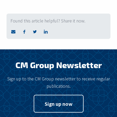
Found this article helpful? Share it now.
CM Group Newsletter
Sign up to the CM Group newsletter to receive regular
publications.
Sign up now