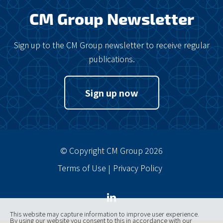
CM Group Newsletter
Sign up to the CM Group newsletter to receive regular
publications.
Sign up now
© Copyright CM Group 2026
Terms of Use
Privacy Policy
This website may capture information to improve user experience.
By using our website you consent to this in accordance with our