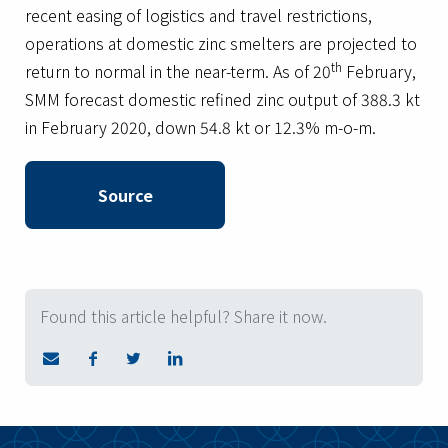
recent easing of logistics and travel restrictions,
operations at domestic zinc smelters are projected to
th
return to normal in the near-term. As of 20
February,
SMM forecast domestic refined zinc output of 388.3 kt
in February 2020, down 54.8 kt or 12.3% m-o-m.
Source
Found this article helpful? Share it now.