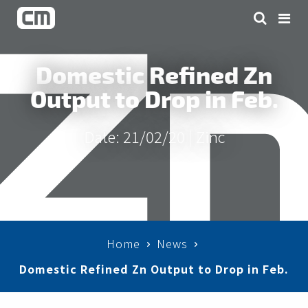
Domestic Refined Zn
Output to Drop in Feb.
Date: 21/02/20 |
Zinc
Home
News
Domestic Refined Zn Output to Drop in Feb.