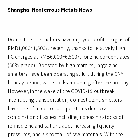
Shanghai Nonferrous Metals News
Domestic zinc smelters have enjoyed profit margins of
RMB1,000~1,500/t recently, thanks to relatively high
PC charges at RMB6,000~6,500/t for zinc concentrates
(50% grade). Boosted by high margins, large zinc
smelters have been operating at full during the CNY
holiday period, with stocks mounting after the holiday.
However, in the wake of the COVID-19 outbreak
interrupting transportation, domestic zinc smelters
have been forced to cut operations due to a
combination of issues including increasing stocks of
refined zinc and sulfuric acid, increasing liquidity
pressures, and a shortfall of raw materials. With the