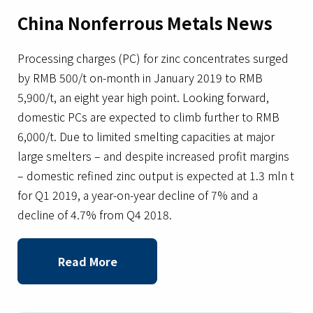
China Nonferrous Metals News
Processing charges (PC) for zinc concentrates surged
by RMB 500/t on-month in January 2019 to RMB
5,900/t, an eight year high point. Looking forward,
domestic PCs are expected to climb further to RMB
6,000/t. Due to limited smelting capacities at major
large smelters – and despite increased profit margins
– domestic refined zinc output is expected at 1.3 mln t
for Q1 2019, a year-on-year decline of 7% and a
decline of 4.7% from Q4 2018.
Read More