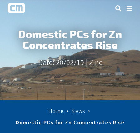
Domestic PCs for Zn
Concentrates Rise
Date: 20/02/19 |
Zinc
Home
News
Domestic PCs for Zn Concentrates Rise