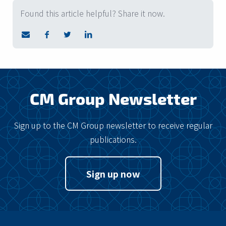
Found this article helpful? Share it now.
CM Group Newsletter
Sign up to the CM Group newsletter to receive regular
publications.
Sign up now