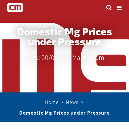
Domestic Mg Prices
under Pressure
Date: 20/07/20 |
Magnesium
Home
News
Domestic Mg Prices under Pressure