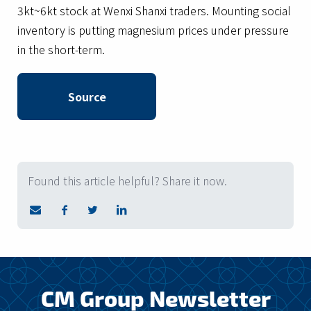
3kt~6kt stock at Wenxi Shanxi traders. Mounting social
inventory is putting magnesium prices under pressure
in the short-term.
Source
Found this article helpful? Share it now.
CM Group Newsletter