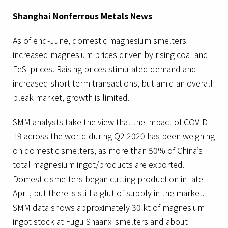
Shanghai Nonferrous Metals News
As of end-June, domestic magnesium smelters
increased magnesium prices driven by rising coal and
FeSi prices. Raising prices stimulated demand and
increased short-term transactions, but amid an overall
bleak market, growth is limited.
SMM analysts take the view that the impact of COVID-
19 across the world during Q2 2020 has been weighing
on domestic smelters, as more than 50% of China’s
total magnesium ingot/products are exported.
Domestic smelters began cutting production in late
April, but there is still a glut of supply in the market.
SMM data shows approximately 30 kt of magnesium
ingot stock at Fugu Shaanxi smelters and about