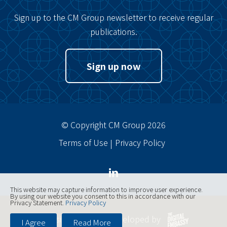
Sign up to the CM Group newsletter to receive regular
publications.
Sign up now
© Copyright CM Group 2026
Terms of Use
Privacy Policy
This website may capture information to improve user experience.
By using our website you consent to this in accordance with our
Privacy Statement.
Privacy Policy
Website designed, developed by
I Agree
Read More