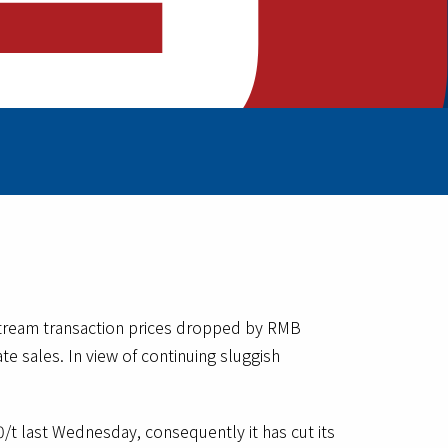
stream transaction prices dropped by RMB
e sales. In view of continuing sluggish
t last Wednesday, consequently it has cut its