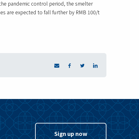
 the pandemic control period, the smelter
es are expected to fall further by RMB 100/t
Sign up now