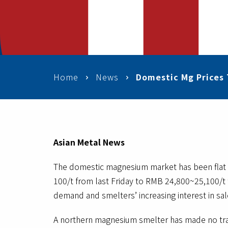
Home
News
Domestic Mg Prices 
Asian Metal News
The domestic magnesium market has been flat r
100/t from last Friday to RMB 24,800~25,100/t t
demand and smelters’ increasing interest in sale
A northern magnesium smelter has made no tran