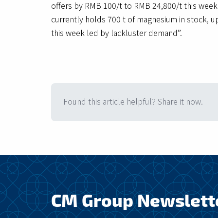
offers by RMB 100/t to RMB 24,800/t this week.
currently holds 700 t of magnesium in stock, u
this week led by lackluster demand”.
Found this article helpful? Share it now.
CM Group Newslett