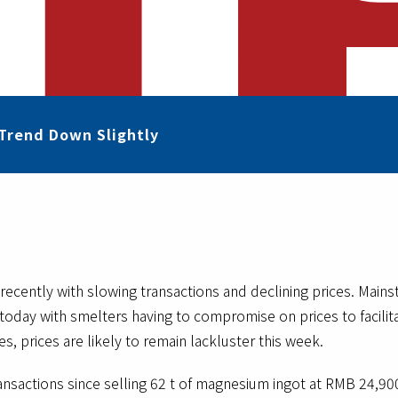
Trend Down Slightly
ecently with slowing transactions and declining prices. Main
oday with smelters having to compromise on prices to facilitat
s, prices are likely to remain lackluster this week.
sactions since selling 62 t of magnesium ingot at RMB 24,900/