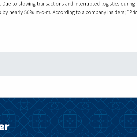
 Due to slowing transactions and interrupted logistics during
p by nearly 50% m-o-m. According to a company insiders; “Pric
er