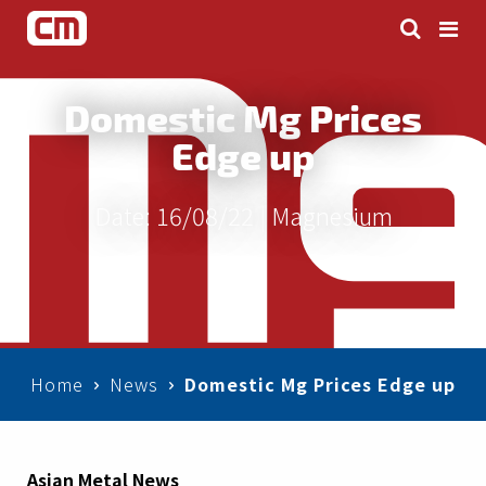
Domestic Mg Prices
Edge up
Date: 16/08/22 |
Magnesium
Home
News
Domestic Mg Prices Edge up
Asian Metal News