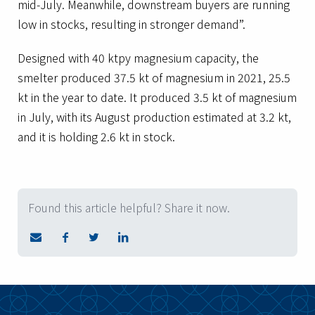
mid-July. Meanwhile, downstream buyers are running
low in stocks, resulting in stronger demand”.
Designed with 40 ktpy magnesium capacity, the
smelter produced 37.5 kt of magnesium in 2021, 25.5
kt in the year to date. It produced 3.5 kt of magnesium
in July, with its August production estimated at 3.2 kt,
and it is holding 2.6 kt in stock.
Found this article helpful? Share it now.