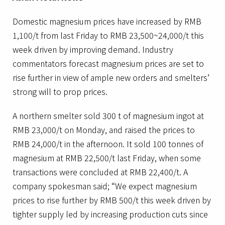
Domestic magnesium prices have increased by RMB
1,100/t from last Friday to RMB 23,500~24,000/t this
week driven by improving demand. Industry
commentators forecast magnesium prices are set to
rise further in view of ample new orders and smelters’
strong will to prop prices.
A northern smelter sold 300 t of magnesium ingot at
RMB 23,000/t on Monday, and raised the prices to
RMB 24,000/t in the afternoon. It sold 100 tonnes of
magnesium at RMB 22,500/t last Friday, when some
transactions were concluded at RMB 22,400/t. A
company spokesman said; “We expect magnesium
prices to rise further by RMB 500/t this week driven by
tighter supply led by increasing production cuts since