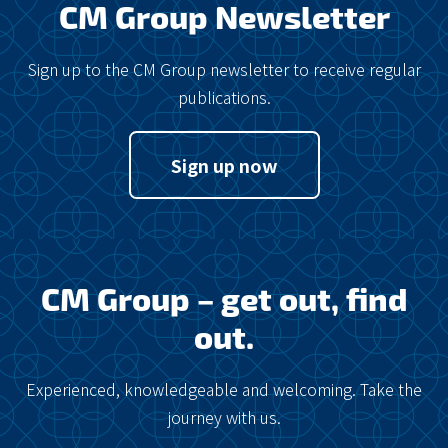
CM Group Newsletter
Sign up to the CM Group newsletter to receive regular
publications.
Sign up now
CM Group – get out, find
out.
Experienced, knowledgeable and welcoming. Take the
journey with us.