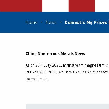
Home
News
Domestic Mg Prices 
China Nonferrous Metals News
rd
As of 23
July 2021, mainstream magnesium pric
RMB20,200~20,300/t. In Wenxi Shanxi, transact
taxes in cash.