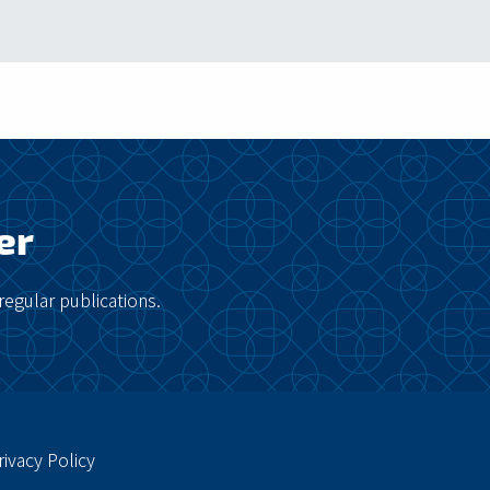
er
regular publications.
rivacy Policy