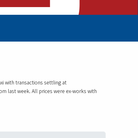
with transactions settling at
om last week. All prices were ex-works with