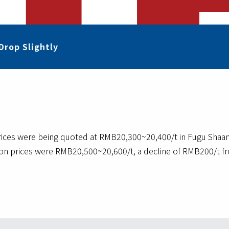
Drop Slightly
es were being quoted at RMB20,300~20,400/t in Fugu Shaanxi 
ion prices were RMB20,500~20,600/t, a decline of RMB200/t fr