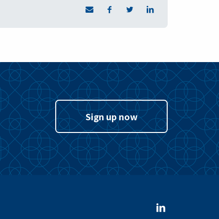
Sign up now