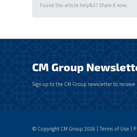
Found this article helpful? Share it now.
CM Group Newslett
Sign up to the CM Group newsletter to receive 
© Copyright CM Group 2026
Terms of Use
P