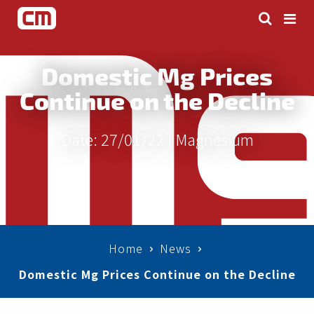
Domestic Mg Prices
Continue on the Decline
Date: 27/01/22 |
Magnesium
Home
News
Domestic Mg Prices Continue on the Decline