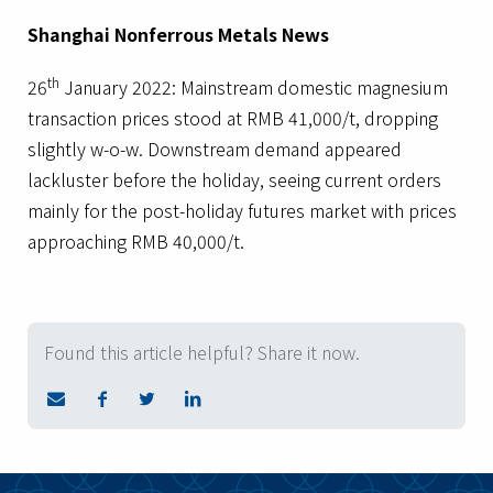
Shanghai Nonferrous Metals News
th
26
January 2022: Mainstream domestic magnesium
transaction prices stood at RMB 41,000/t, dropping
slightly w-o-w. Downstream demand appeared
lackluster before the holiday, seeing current orders
mainly for the post-holiday futures market with prices
approaching RMB 40,000/t.
Found this article helpful? Share it now.