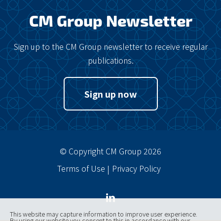
CM Group Newsletter
Sign up to the CM Group newsletter to receive regular
publications.
Sign up now
© Copyright CM Group 2026
Terms of Use
Privacy Policy
This website may capture information to improve user experience.
By using our website you consent to this in accordance with our