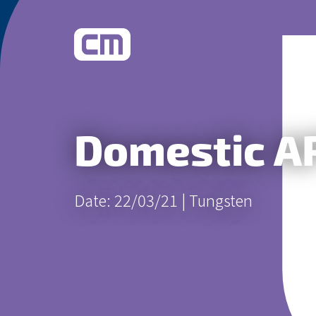
What We Do
Domestic AP
Learn More
Date: 22/03/21 |
Tungsten