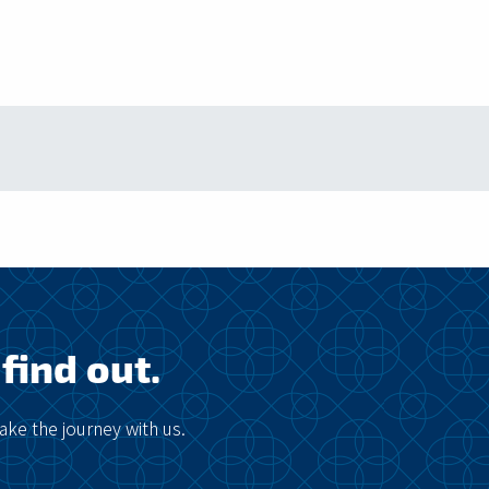
find out.
ke the journey with us.