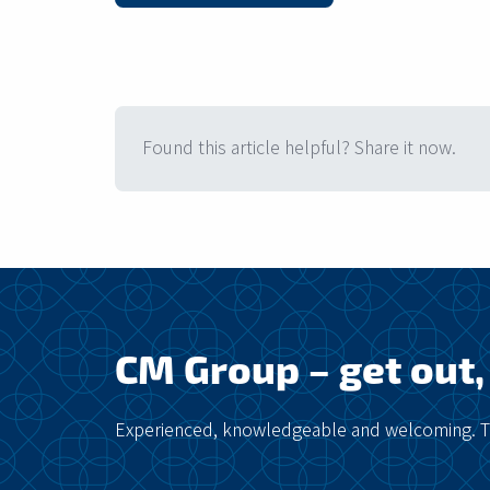
Found this article helpful? Share it now.
CM Group – get out, 
Experienced, knowledgeable and welcoming. Ta