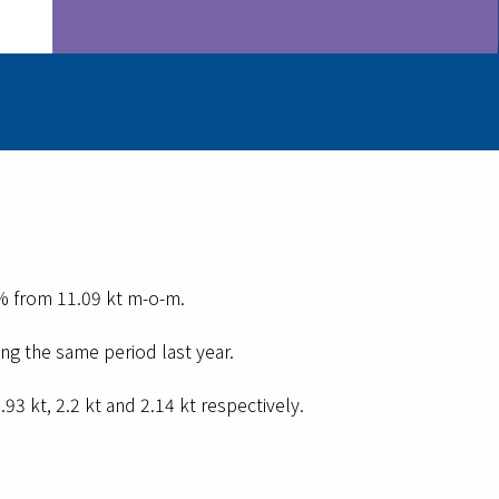
2% from 11.09 kt m-o-m.
ng the same period last year.
3 kt, 2.2 kt and 2.14 kt respectively.