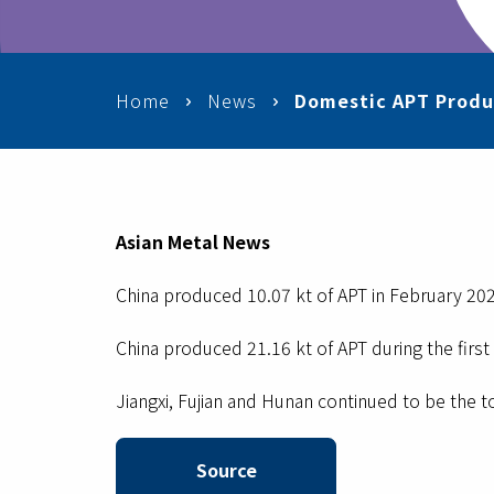
Home
News
Domestic APT Produ
Asian Metal News
China produced 10.07 kt of APT in February 202
China produced 21.16 kt of APT during the firs
Jiangxi, Fujian and Hunan continued to be the t
Source