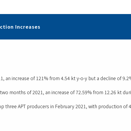
ction Increases
1, an increase of 121% from 4.54 kt y-o-y but a decline of 9.
t two months of 2021, an increase of 72.59% from 12.26 kt duri
op three APT producers in February 2021, with production of 4.9