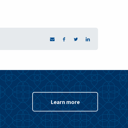
Learn more