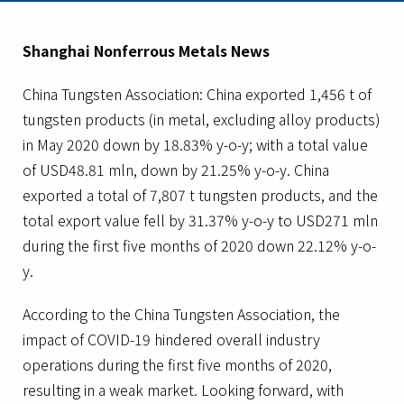
Shanghai Nonferrous Metals News
China Tungsten Association: China exported 1,456 t of
tungsten products (in metal, excluding alloy products)
in May 2020 down by 18.83% y-o-y; with a total value
of USD48.81 mln, down by 21.25% y-o-y. China
exported a total of 7,807 t tungsten products, and the
total export value fell by 31.37% y-o-y to USD271 mln
during the first five months of 2020 down 22.12% y-o-
y.
According to the China Tungsten Association, the
impact of COVID-19 hindered overall industry
operations during the first five months of 2020,
resulting in a weak market. Looking forward, with