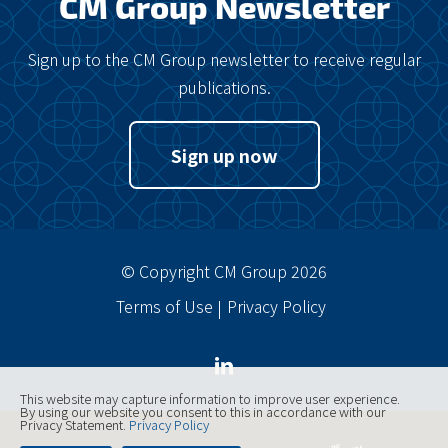
CM Group Newsletter
Sign up to the CM Group newsletter to receive regular
publications.
Sign up now
© Copyright CM Group 2026
Terms of Use
Privacy Policy
This website may capture information to improve user experience.
By using our website you consent to this in accordance with our
Privacy Statement.
Privacy Policy