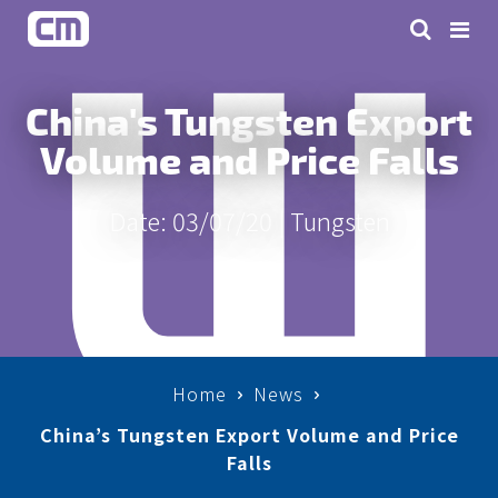
China's Tungsten Export
Volume and Price Falls
Date: 03/07/20 |
Tungsten
Home
News
China’s Tungsten Export Volume and Price
Falls