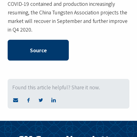
COVID-19 contained and production increasingly
resuming, the China Tungsten Association projects the
market will recover in September and further improve
in Q4 2020.
Source
Found this article helpful? Share it now.