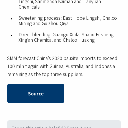
Lingshi, Sanmenxia Kaiman and Tianyuan
Chemicals
Sweetening process: East Hope Lingshi, Chalco
Mining and Guizhou Qiya
Direct blending: Guangxi Xinfa, Shanxi Fusheng,
Xing’an Chemical and Chalco Huaxing
SMM forecast China’s 2020 bauxite imports to exceed
100 mln t again with Guinea, Australia, and Indonesia
remaining as the top three suppliers.
Source