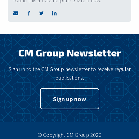
Found this article helpful? Share it now.
CM Group Newsletter
Sign up to the CM Group newsletter to receive regular
publications.
Sign up now
© Copyright CM Group 2026