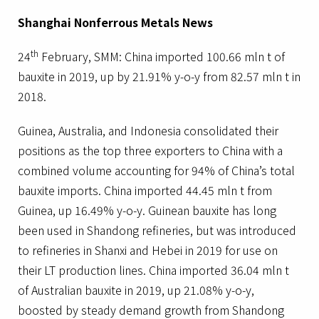
Shanghai Nonferrous Metals News
th
24
February, SMM: China imported 100.66 mln t of
bauxite in 2019, up by 21.91% y-o-y from 82.57 mln t in
2018.
Guinea, Australia, and Indonesia consolidated their
positions as the top three exporters to China with a
combined volume accounting for 94% of China’s total
bauxite imports. China imported 44.45 mln t from
Guinea, up 16.49% y-o-y. Guinean bauxite has long
been used in Shandong refineries, but was introduced
to refineries in Shanxi and Hebei in 2019 for use on
their LT production lines. China imported 36.04 mln t
of Australian bauxite in 2019, up 21.08% y-o-y,
boosted by steady demand growth from Shandong