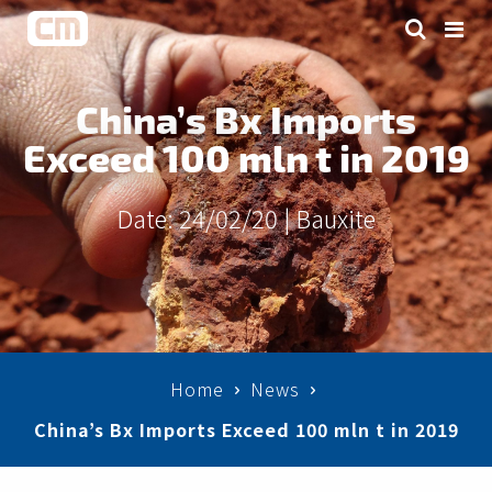
China’s Bx Imports
Exceed 100 mln t in 2019
Date: 24/02/20 |
Bauxite
Home
News
China’s Bx Imports Exceed 100 mln t in 2019