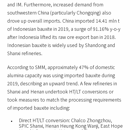
and IM. Furthermore, increased demand from
southwestern China (particularly Chongqing) also
drove up overall imports. China imported 14.41 mln t
of Indonesian bauxite in 2019, a surge of 91.16% y-o-y
after Indonesia lifted its raw ore export ban in 2018.
Indonesian bauxite is widely used by Shandong and
Shanxi refineries.
According to SMM, approximately 47% of domestic
alumina capacity was using imported bauxite during
2019, describing an upward trend. A few refineries in
Shanxi and Henan undertook HT/LT conversions or
took measures to match the processing requirements
of imported bauxite including:
Direct HT/LT conversion: Chalco Zhongzhou,
SPIC Shanxi, Henan Heung Kong Wanji, East Hope