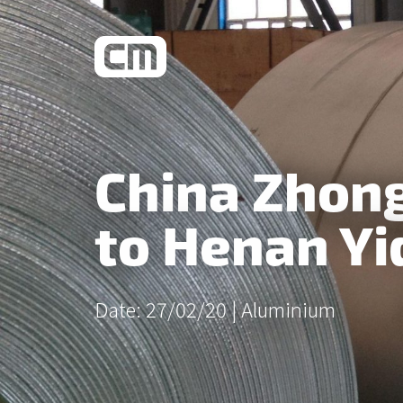
What We Do
China Zhong
Learn More
to Henan Yi
Date: 27/02/20 |
Aluminium