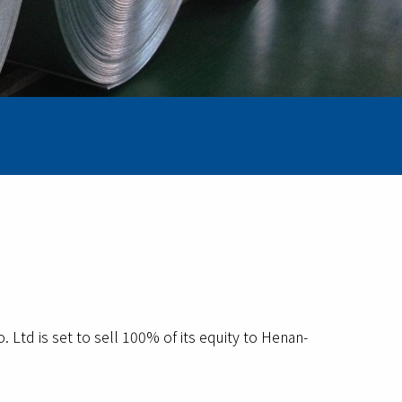
d is set to sell 100% of its equity to Henan-