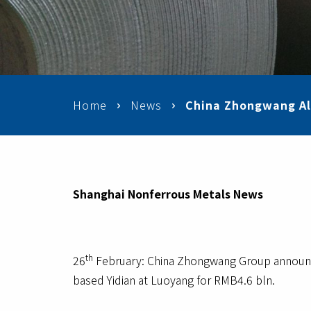
Home
News
China Zhongwang Al
Shanghai Nonferrous Metals News
th
26
February: China Zhongwang Group announce
based Yidian at Luoyang for RMB4.6 bln.