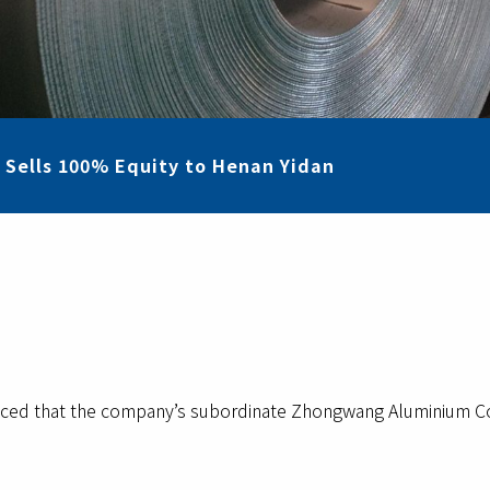
 Sells 100% Equity to Henan Yidan
d that the company’s subordinate Zhongwang Aluminium Co. Lt