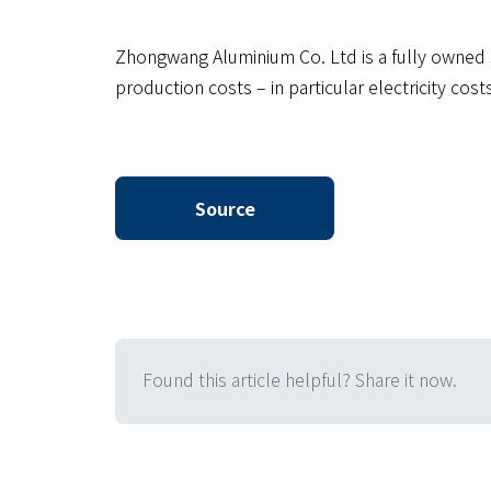
Zhongwang Aluminium Co. Ltd is a fully owned 
production costs – in particular electricity co
Source
Found this article helpful? Share it now.