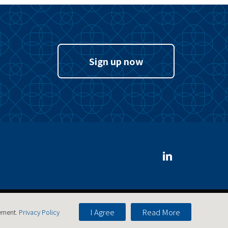
Sign up now
I Agree
Read More
tement.
Privacy Policy