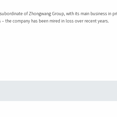
subordinate of Zhongwang Group, with its main business in p
sts – the company has been mired in loss over recent years.