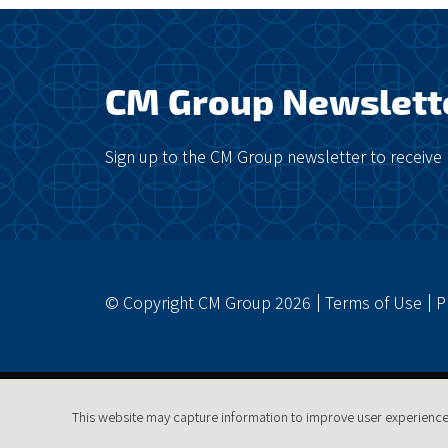
CM Group Newslett
Sign up to the CM Group newsletter to receive 
© Copyright CM Group 2026
Terms of Use
P
This website may capture information to improve user experience.