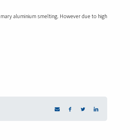
rimary aluminium smelting. However due to high