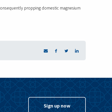
s, consequently propping domestic magnesium
Sign up now