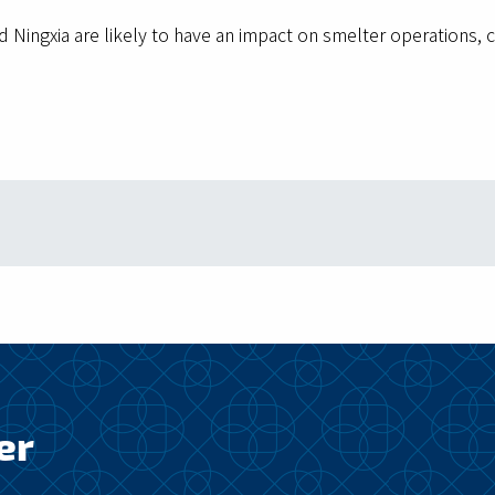
nd Ningxia are likely to have an impact on smelter operation
er