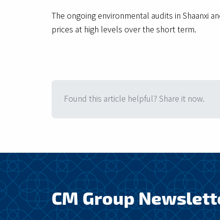
The ongoing environmental audits in Shaanxi a
prices at high levels over the short term.
Found this article helpful? Share it now.
CM Group Newslett