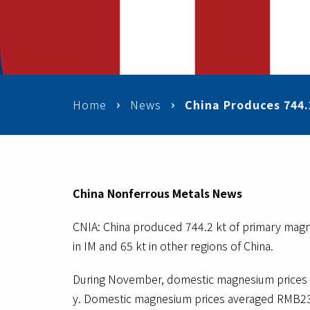
Home
News
China Produces 744.
China Nonferrous Metals News
CNIA: China produced 744.2 kt of primary magne
in IM and 65 kt in other regions of China.
During November, domestic magnesium prices 
y. Domestic magnesium prices averaged RMB23