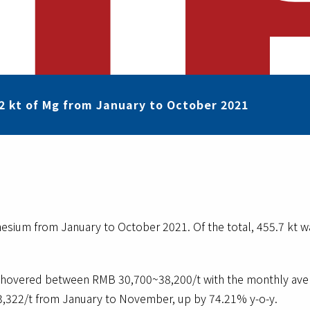
2 kt of Mg from January to October 2021
sium from January to October 2021. Of the total, 455.7 kt was
hovered between RMB 30,700~38,200/t with the monthly avera
,322/t from January to November, up by 74.21% y-o-y.