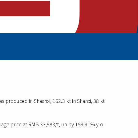
 produced in Shaanxi, 162.3 kt in Shanxi, 38 kt
ge price at RMB 33,983/t, up by 159.91% y-o-