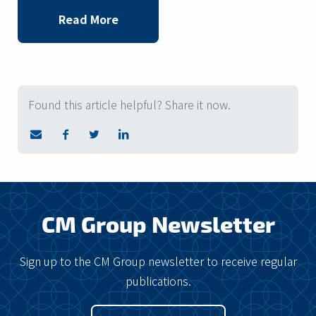
Read More
Found this article helpful? Share it now.
CM Group Newsletter
Sign up to the CM Group newsletter to receive regular
publications.