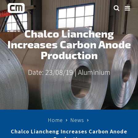
Chalco Liancheng
Increases Carbon Anode
Production
Date: 23/08/19 |
Aluminium
Home
News
Chalco Liancheng Increases Carbon Anode