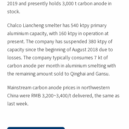
2019 and presently holds 3,000 t carbon anode in
stock.
Chalco Liancheng smelter has 540 ktpy primary
aluminium capacity, with 160 ktpy in operation at
present. The company has suspended 380 ktpy of
capacity since the beginning of August 2018 due to
losses. The company typically consumes 7 kt of
carbon anode per month in aluminium smelting with
the remaining amount sold to Qinghai and Gansu.
Mainstream carbon anode prices in northwestern
China were RMB 3,200~3,400/t delivered, the same as
last week.