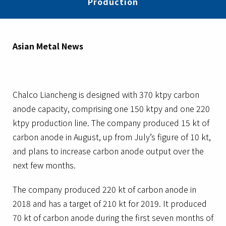
Production
Asian Metal News
Chalco Liancheng is designed with 370 ktpy carbon
anode capacity, comprising one 150 ktpy and one 220
ktpy production line. The company produced 15 kt of
carbon anode in August, up from July’s figure of 10 kt,
and plans to increase carbon anode output over the
next few months.
The company produced 220 kt of carbon anode in
2018 and has a target of 210 kt for 2019. It produced
70 kt of carbon anode during the first seven months of