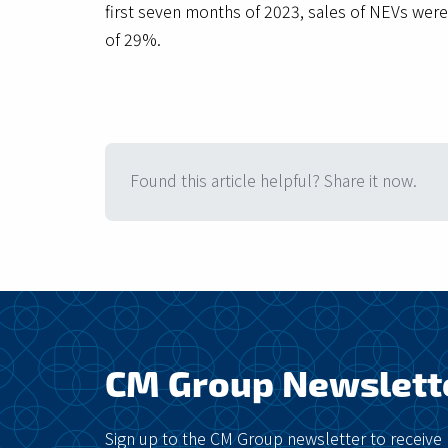
first seven months of 2023, sales of NEVs were
of 29%.
Found this article helpful? Share it now.
CM Group Newslett
Sign up to the CM Group newsletter to receive 