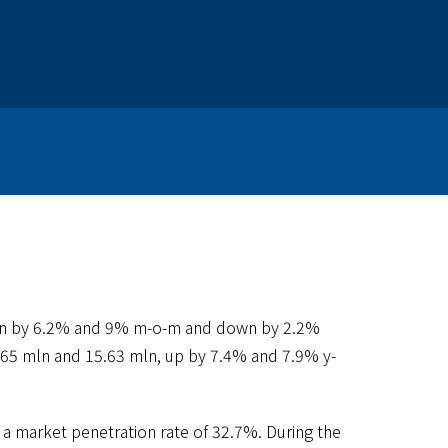
down by 6.2% and 9% m-o-m and down by 2.2%
5.65 mln and 15.63 mln, up by 7.4% and 7.9% y-
a market penetration rate of 32.7%. During the