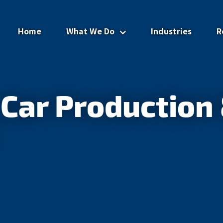
Home
What We Do
Industries
R
Advisory Services
Car Production 
Advisors