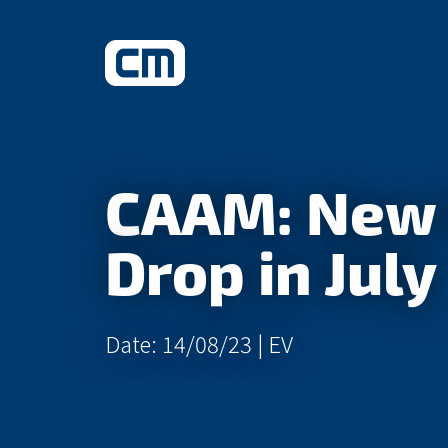
What We Do
CAAM: New 
Learn More
Drop in July
Date: 14/08/23 |
EV