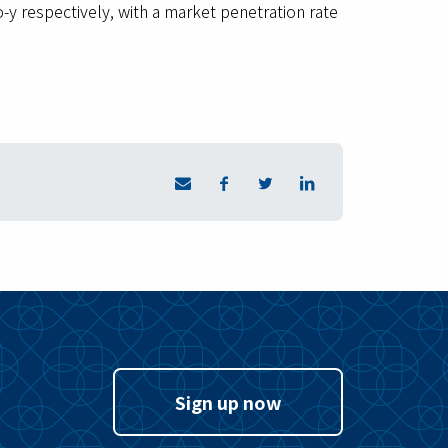
y respectively, with a market penetration rate
Sign up now