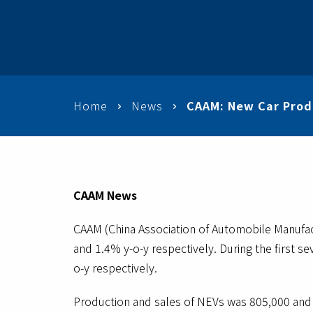
Home
News
CAAM: New Car Produ
CAAM News
CAAM (China Association of Automobile Manufa
and 1.4% y-o-y respectively. During the first 
o-y respectively.
Production and sales of NEVs was 805,000 and 