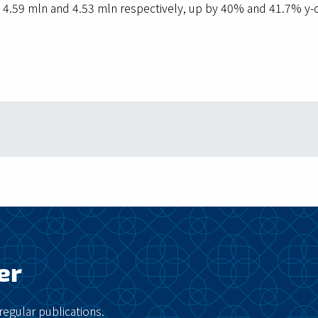
 4.59 mln and 4.53 mln respectively, up by 40% and 41.7% y-o-
er
regular publications.