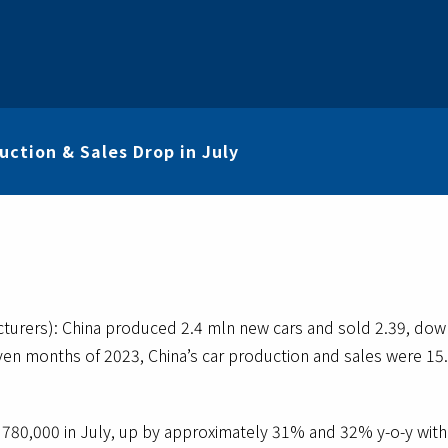
ction & Sales Drop in July
cturers): China produced 2.4 mln new cars and sold 2.39, 
seven months of 2023, China’s car production and sales were 1
780,000 in July, up by approximately 31% and 32% y-o-y with 