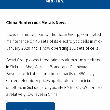
Mid-Jan.
China Nonferrous Metals News
Boyuan smelter, part of the Bosai Group, completed
maintenance on 46 sets of its electrolytic cells in mid-
January 2020 and is now operating 151 sets of cells.
Bosai Group owns three primary aluminium smelters
in Sichuan: Aba, Meishan Bomei and Guangyuan
Boyuan, with total aluminium capacity of 450 ktpy.
Current electricity prices applicable to aluminium
smelters in Sichuan are typically RMB0.31/kWh or less,
a relatively low level in China.