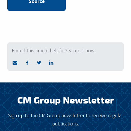
Source
Found this article helpful? Share it now.
CM Group Newsletter
Sign up to the CM Group newsletter to receive regular
publications.