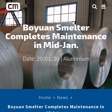
Boyuan Smelter
Completes Maintenance
in Mid-Jan.
Date: 20/01/20 |
Aluminium
Home
News
Boyuan Smelter Completes Maintenance in