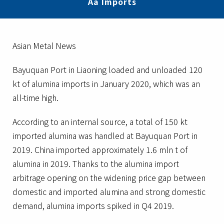
Aa Imports
Asian Metal News
Bayuquan Port in Liaoning loaded and unloaded 120
kt of alumina imports in January 2020, which was an
all-time high.
According to an internal source, a total of 150 kt
imported alumina was handled at Bayuquan Port in
2019. China imported approximately 1.6 mln t of
alumina in 2019. Thanks to the alumina import
arbitrage opening on the widening price gap between
domestic and imported alumina and strong domestic
demand, alumina imports spiked in Q4 2019.