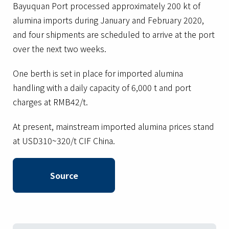
Bayuquan Port processed approximately 200 kt of
alumina imports during January and February 2020,
and four shipments are scheduled to arrive at the port
over the next two weeks.
One berth is set in place for imported alumina
handling with a daily capacity of 6,000 t and port
charges at RMB42/t.
At present, mainstream imported alumina prices stand
at USD310~320/t CIF China.
Source