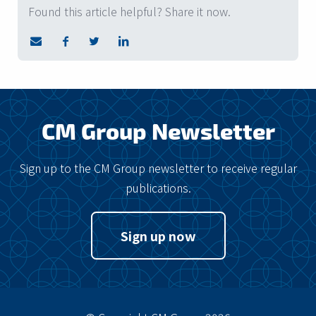
Found this article helpful? Share it now.
CM Group Newsletter
Sign up to the CM Group newsletter to receive regular
publications.
Sign up now