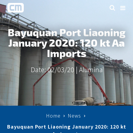
Bayuquan Port Liaoning
January 2020: 120 kt Aa
Imports
Date: 02/03/20 |
Alumina
Home
News
Bayuquan Port Liaoning January 2020: 120 kt