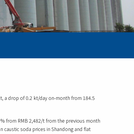
t, a drop of 0.2 kt/day on-month from 184.5
.23% from RMB 2,482/t from the previous month
n caustic soda prices in Shandong and flat