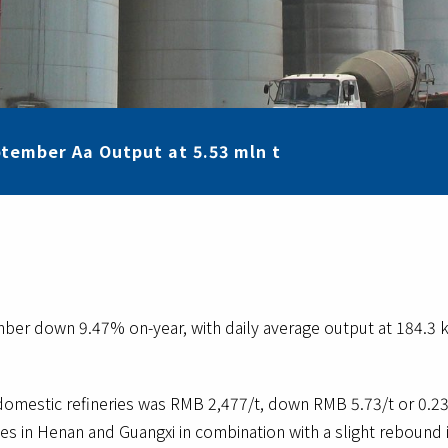
tember Aa Output at 5.53 mln t
ber down 9.47% on-year, with daily average output at 184.3 k
 domestic refineries was RMB 2,477/t, down RMB 5.73/t or 0
s in Henan and Guangxi in combination with a slight rebound i