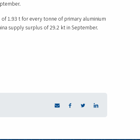
eptember.
of 1.93 t for every tonne of primary aluminium
mina supply surplus of 29.2 kt in September.