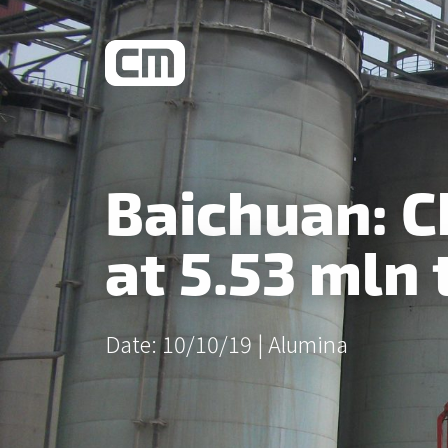
What We Do
Baichuan: 
Learn More
at 5.53 mln 
Date: 10/10/19 |
Alumina