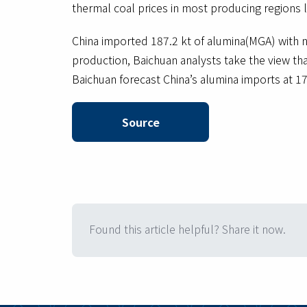
thermal coal prices in most producing regions
China imported 187.2 kt of alumina(MGA) with n
production, Baichuan analysts take the view tha
Baichuan forecast China’s alumina imports at 1
Source
Found this article helpful? Share it now.