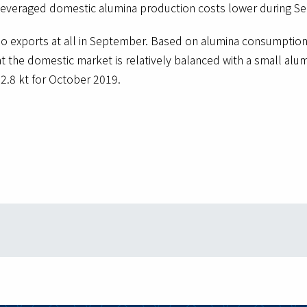
 leveraged domestic alumina production costs lower during S
o exports at all in September. Based on alumina consumption 
t the domestic market is relatively balanced with a small alu
72.8 kt for October 2019.