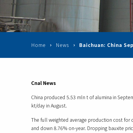
Home
News
Baichuan: China Sep
Cnal News
China produced 5.53 mln t of alumina in Septem
kt/day in August.
The full weighted average production cost for
and down 8.76% on-year. Dropping bauxite price