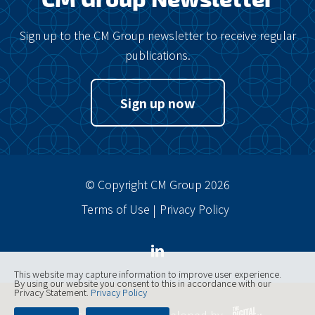
Sign up to the CM Group newsletter to receive regular
publications.
Sign up now
© Copyright CM Group 2026
Terms of Use
Privacy Policy
This website may capture information to improve user experience.
By using our website you consent to this in accordance with our
Privacy Statement.
Privacy Policy