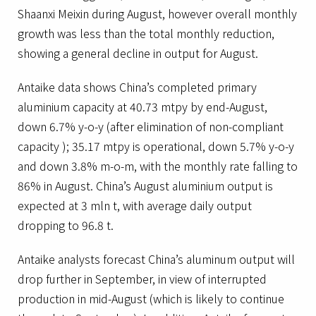
Shaanxi Meixin during August, however overall monthly
growth was less than the total monthly reduction,
showing a general decline in output for August.
Antaike data shows China’s completed primary
aluminium capacity at 40.73 mtpy by end-August,
down 6.7% y-o-y (after elimination of non-compliant
capacity ); 35.17 mtpy is operational, down 5.7% y-o-y
and down 3.8% m-o-m, with the monthly rate falling to
86% in August. China’s August aluminium output is
expected at 3 mln t, with average daily output
dropping to 96.8 t.
Antaike analysts forecast China’s aluminum output will
drop further in September, in view of interrupted
production in mid-August (which is likely to continue