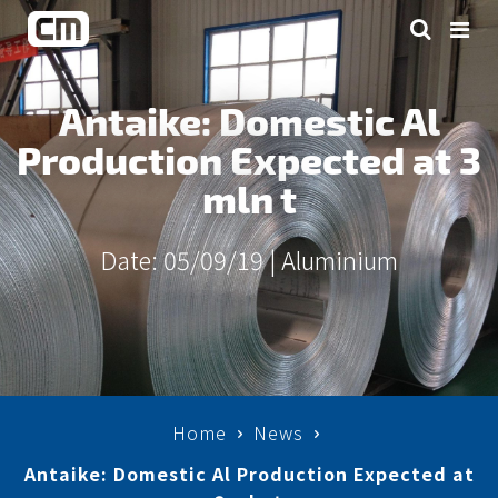
Antaike: Domestic Al
Production Expected at 3
mln t
Date: 05/09/19 |
Aluminium
Home
News
Antaike: Domestic Al Production Expected at