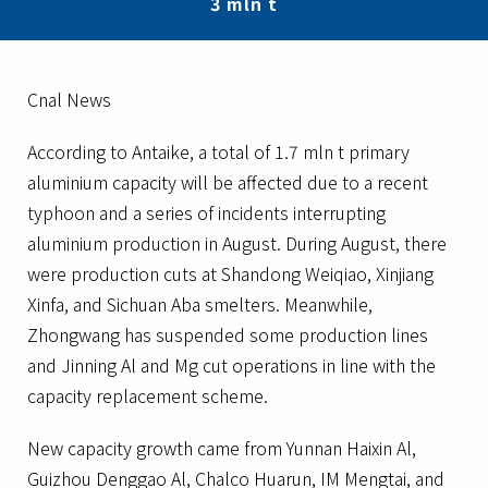
3 mln t
Cnal News
According to Antaike, a total of 1.7 mln t primary
aluminium capacity will be affected due to a recent
typhoon and a series of incidents interrupting
aluminium production in August. During August, there
were production cuts at Shandong Weiqiao, Xinjiang
Xinfa, and Sichuan Aba smelters. Meanwhile,
Zhongwang has suspended some production lines
and Jinning Al and Mg cut operations in line with the
capacity replacement scheme.
New capacity growth came from Yunnan Haixin Al,
Guizhou Denggao Al, Chalco Huarun, IM Mengtai, and