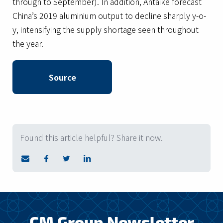
through to September). In addition, Antaike forecast
China’s 2019 aluminium output to decline sharply y-o-
y, intensifying the supply shortage seen throughout
the year.
Source
Found this article helpful? Share it now.
CM Group Newsletter