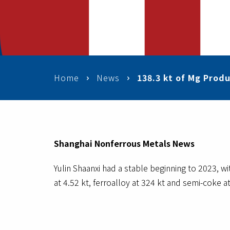
Home
News
138.3 kt of Mg Produ
Shanghai Nonferrous Metals News
Yulin Shaanxi had a stable beginning to 2023, w
at 4.52 kt, ferroalloy at 324 kt and semi-coke at