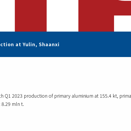
ction at Yulin, Shaanxi
ith Q1 2023 production of primary aluminium at 155.4 kt, primar
 8.29 mln t.