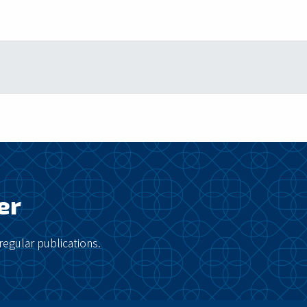
er
regular publications.