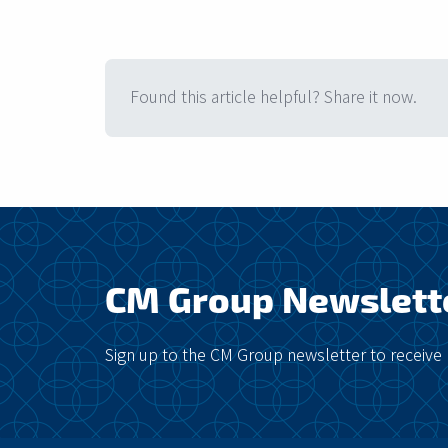
Found this article helpful? Share it now.
CM Group Newslett
Sign up to the CM Group newsletter to receive 