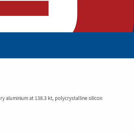
y aluminium at 138.3 kt, polycrystalline silicon