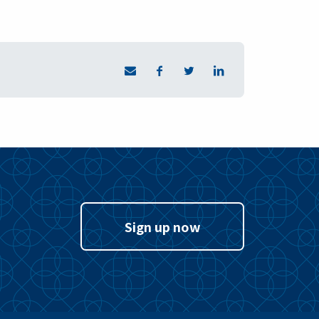
Sign up now